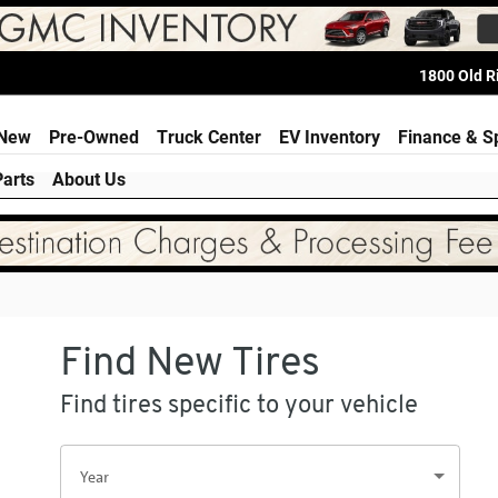
ria
1800 Old 
e
New
Pre-Owned
Truck Center
EV Inventory
Finance & S
Parts
About Us