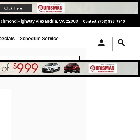
Richmond Highway
Alexandria
,
VA
22303
Contact
:
(703) 835-9910
pecials
Schedule Service