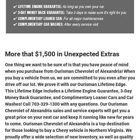
More that $1,500 in Unexpected Extras
One thing we want to be sure of is that you have peace of mind
when you purchase from Ourisman Chevrolet of Alexandria! When
you buy a vehicle from us, we are committed to you even after you
drive off our lot. We prove it with our Ourisman Lifetime Edge.
This Lifetime Edge includes a Lifetime Engine Guarantee, 3-Day
Money Back Guarantee, and Complimentary Loaner Cars and Car
Washes! Call 703-329-1300 with any questions. Our Ourisman
Chevrolet of Alexandria sales and service experts will get you a
great price on your next car and keep it running like new for years
to come. Ourisman Chevrolet of Alexandria is a top destination
for those looking to buy a Chevy vehicle in Northern Virginia. We
proudly offer a wide selection of new inventory, as well as quality