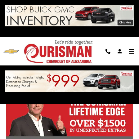
Skip to main content
Ourisman Lifetime Edge