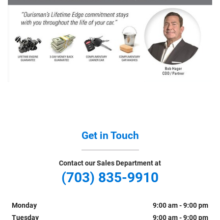
Get in Touch
Contact our Sales Department at
(703) 835-9910
Monday
9:00 am - 9:00 pm
Tuesday
9:00 am - 9:00 pm