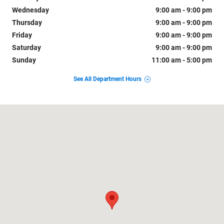
Wednesday
9:00 am - 9:00 pm
Thursday
9:00 am - 9:00 pm
Friday
9:00 am - 9:00 pm
Saturday
9:00 am - 9:00 pm
Sunday
11:00 am - 5:00 pm
See All Department Hours
Visit us at: 1800 Old Richmond Highway Alexandria, VA 22303