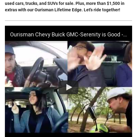
used cars, trucks, and SUVs for sale. Plus, more than $1,500 in
extras with our Ourisman Lifetime Edge. Let's ride together!
Ourisman Chevy Buick GMC-Serenity is Good - BIG Fall Sales Event-October 2019