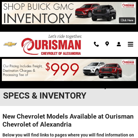
Skip to main content
NEW CHEVROLET MODELS IN
ALEXANDRIA - FEATURES,
SPECS & INVENTORY
New Chevrolet Models Available at Ourisman
Chevrolet of Alexandria
Below you will find links to pages where you will find information on