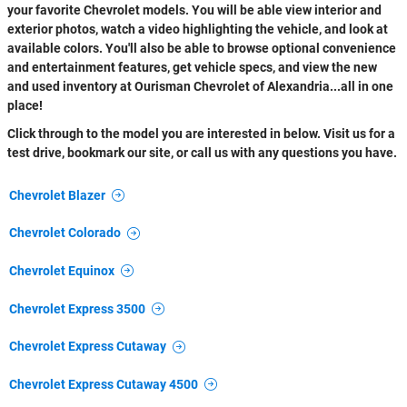
your favorite Chevrolet models. You will be able view interior and
exterior photos, watch a video highlighting the vehicle, and look at
available colors. You'll also be able to browse optional convenience
and entertainment features, get vehicle specs, and view the new
and used inventory at Ourisman Chevrolet of Alexandria...all in one
place!
Click through to the model you are interested in below. Visit us for a
test drive, bookmark our site, or call us with any questions you have.
Chevrolet Blazer
Chevrolet Colorado
Chevrolet Equinox
Chevrolet Express 3500
Chevrolet Express Cutaway
Chevrolet Express Cutaway 4500