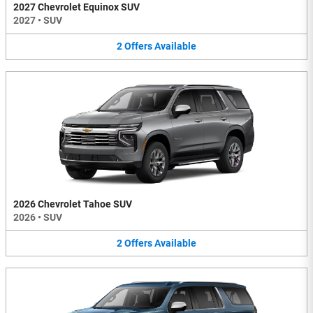
2027 Chevrolet Equinox SUV
2027
•
SUV
2
Offers
Available
2026 Chevrolet Tahoe SUV
2026
•
SUV
2
Offers
Available