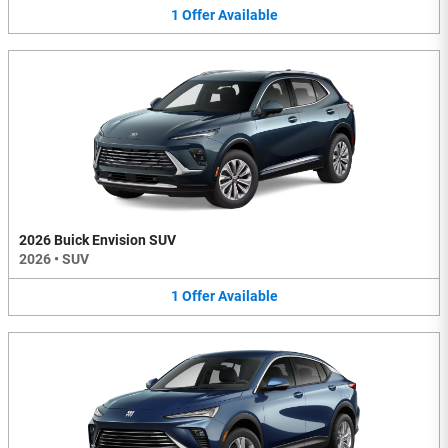
1
Offer
Available
2026 Buick Envision SUV
2026
•
SUV
1
Offer
Available