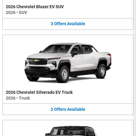
2026 Chevrolet Blazer EV SUV
2026
•
SUV
3
Offers
Available
2026 Chevrolet Silverado EV Truck
2026
•
Truck
2
Offers
Available