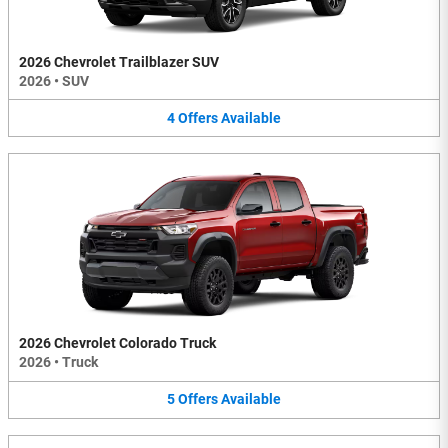
2026 Chevrolet Trailblazer SUV
2026
•
SUV
4
Offers
Available
2026 Chevrolet Colorado Truck
2026
•
Truck
5
Offers
Available