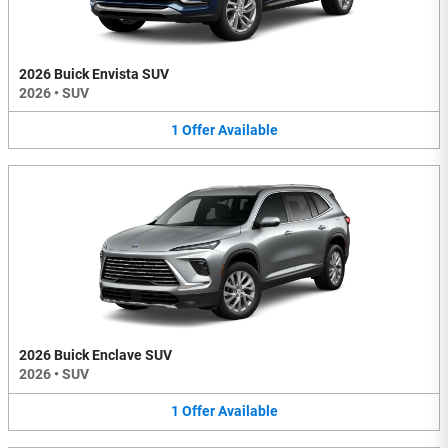
2026 Buick Envista SUV
2026
•
SUV
1
Offer
Available
2026 Buick Enclave SUV
2026
•
SUV
1
Offer
Available