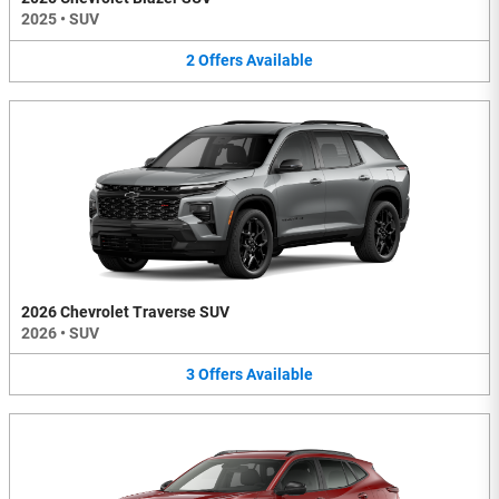
2025
•
SUV
2
Offers
Available
2026 Chevrolet Traverse SUV
2026
•
SUV
3
Offers
Available