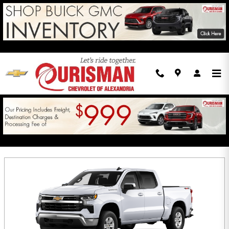
Skip to main content
INCENTIVES
Filter
75 Incentives Found
Select a Vehicle Below to View Incentives