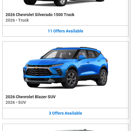
2026 Chevrolet Silverado 1500 Truck
2026
•
Truck
11
Offers
Available
2026 Chevrolet Blazer SUV
2026
•
SUV
3
Offers
Available