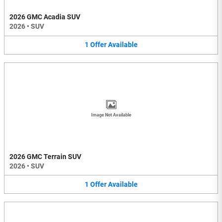
2026 GMC Acadia SUV
2026
•
SUV
1
Offer
Available
Image Not Available
2026 GMC Terrain SUV
2026
•
SUV
1
Offer
Available