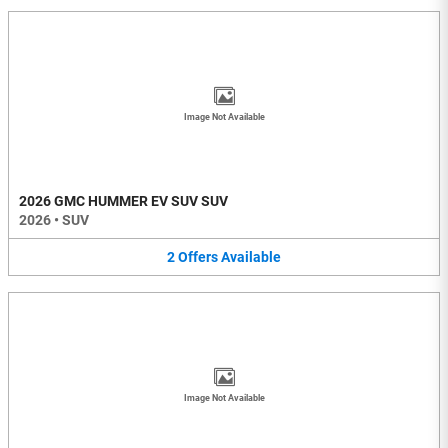
Image Not Available
2026 GMC HUMMER EV SUV SUV
2026
•
SUV
2
Offers
Available
Image Not Available