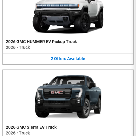
2026 GMC HUMMER EV Pickup Truck
2026
•
Truck
2
Offers
Available
2026 GMC Sierra EV Truck
2026
•
Truck