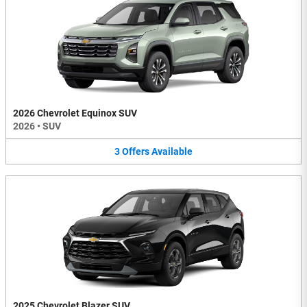
2026 Chevrolet Equinox SUV
2026
•
SUV
3
Offers
Available
2025 Chevrolet Blazer SUV