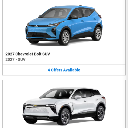
2027 Chevrolet Bolt SUV
2027
•
SUV
4
Offers
Available