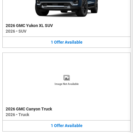
2026 GMC Yukon XL SUV
2026
•
SUV
1
Offer
Available
Image Not Available
2026 GMC Canyon Truck
2026
•
Truck
1
Offer
Available