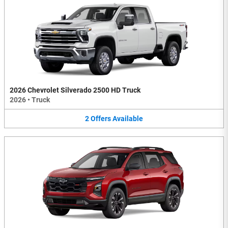
2026 Chevrolet Silverado 2500 HD Truck
2026
•
Truck
2
Offers
Available