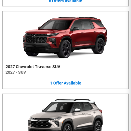
6
Offers
Available
2027 Chevrolet Traverse SUV
2027
•
SUV
1
Offer
Available