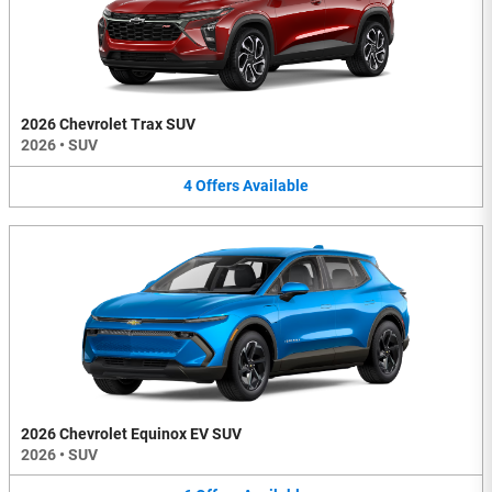
2026 Chevrolet Trax SUV
2026
•
SUV
4
Offers
Available
2026 Chevrolet Equinox EV SUV
2026
•
SUV