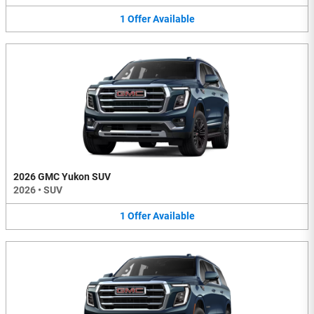
1
Offer
Available
2026 GMC Yukon SUV
2026
•
SUV
1
Offer
Available