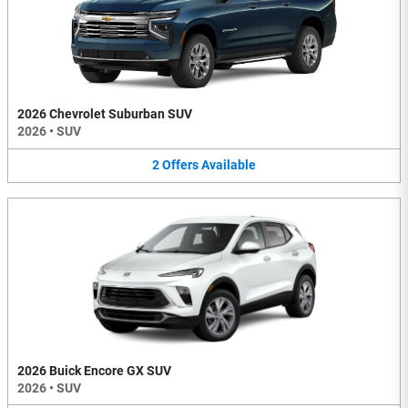
2026 Chevrolet Suburban SUV
2026
•
SUV
2
Offers
Available
2026 Buick Encore GX SUV
2026
•
SUV