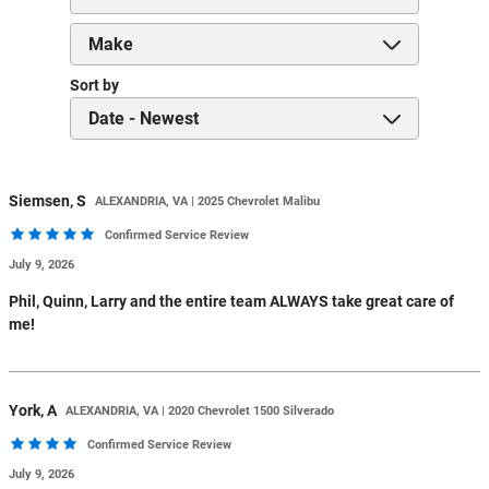
Sort by
Siemsen,
S
ALEXANDRIA, VA | 2025 Chevrolet Malibu
Confirmed Service Review
July 9, 2026
Phil, Quinn, Larry and the entire team ALWAYS take great care of
me!
York,
A
ALEXANDRIA, VA | 2020 Chevrolet 1500 Silverado
Confirmed Service Review
July 9, 2026