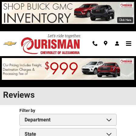
Skip to main content
Reviews
Filter by