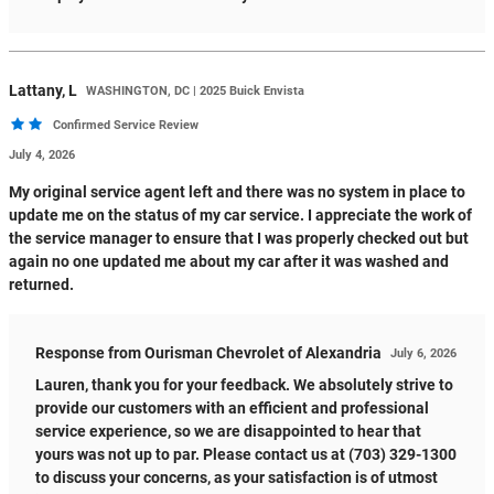
Lattany,
L
WASHINGTON, DC | 2025 Buick Envista
Confirmed Service Review
July 4, 2026
My original service agent left and there was no system in place to
update me on the status of my car service. I appreciate the work of
the service manager to ensure that I was properly checked out but
again no one updated me about my car after it was washed and
returned.
Response from Ourisman Chevrolet of Alexandria
July 6, 2026
Lauren, thank you for your feedback. We absolutely strive to
provide our customers with an efficient and professional
service experience, so we are disappointed to hear that
yours was not up to par. Please contact us at (703) 329-1300
to discuss your concerns, as your satisfaction is of utmost