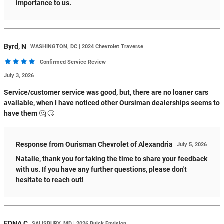
importance to us.
Byrd,
N
WASHINGTON, DC | 2024 Chevrolet Traverse
Confirmed Service Review
July 3, 2026
Service/customer service was good, but, there are no loaner cars
available, when I have noticed other Oursiman dealerships seems to
have them 🤔 🙄
Response from Ourisman Chevrolet of Alexandria
July 5, 2026
Natalie, thank you for taking the time to share your feedback
with us. If you have any further questions, please don't
hesitate to reach out!
EDNA
C
SALISBURY, MD | 2026 Buick Envision