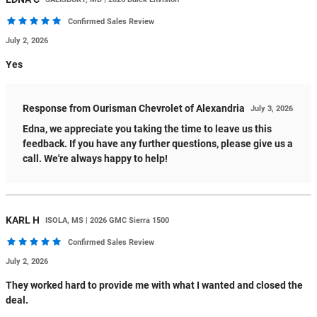
Confirmed Sales Review
July 2, 2026
Yes
Response from Ourisman Chevrolet of Alexandria
July 3, 2026
Edna, we appreciate you taking the time to leave us this
feedback. If you have any further questions, please give us a
call. We're always happy to help!
KARL
H
ISOLA, MS | 2026 GMC Sierra 1500
Confirmed Sales Review
July 2, 2026
They worked hard to provide me with what I wanted and closed the
deal.