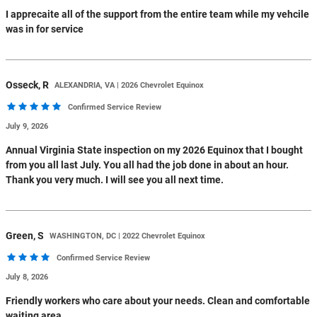
I apprecaite all of the support from the entire team while my vehcile
was in for service
Osseck,
R
ALEXANDRIA, VA | 2026 Chevrolet Equinox
Confirmed Service Review
July 9, 2026
Annual Virginia State inspection on my 2026 Equinox that I bought
from you all last July. You all had the job done in about an hour.
Thank you very much. I will see you all next time.
Green,
S
WASHINGTON, DC | 2022 Chevrolet Equinox
Confirmed Service Review
July 8, 2026
Friendly workers who care about your needs. Clean and comfortable
waiting area.