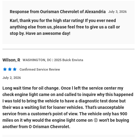
Response from Ourisman Chevrolet of Alexandria
July 3, 2026
Karl, thank you for the high star rating! If you ever need
anything else from us, please feel free to give us a call or
stop by. Have an awesome day!
Wilson,
R
WASHINGTON, DC | 2025 Buick Envista
Confirmed Service Review
July 2, 2026
Long wait time for oil change. Once l left the service center my
check engine light came on and called to inquire why this happened
I was told to bring the vehicle to have a diagnostic test done but
their was a waiting list for loaner vehicles. That’s unacceptable
service from a customer’s point of view. The vehicle only has 900
miles on it why would the engine light come on 😡 won’t be buying
another from O Orisman Chevrolet.