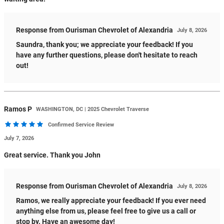
Response from Ourisman Chevrolet of Alexandria
July 8, 2026
Saundra, thank you; we appreciate your feedback! If you
have any further questions, please don't hesitate to reach
out!
Ramos
P
WASHINGTON, DC | 2025 Chevrolet Traverse
Confirmed Service Review
July 7, 2026
Great service. Thank you John
Response from Ourisman Chevrolet of Alexandria
July 8, 2026
Ramos, we really appreciate your feedback! If you ever need
anything else from us, please feel free to give us a call or
stop by. Have an awesome day!