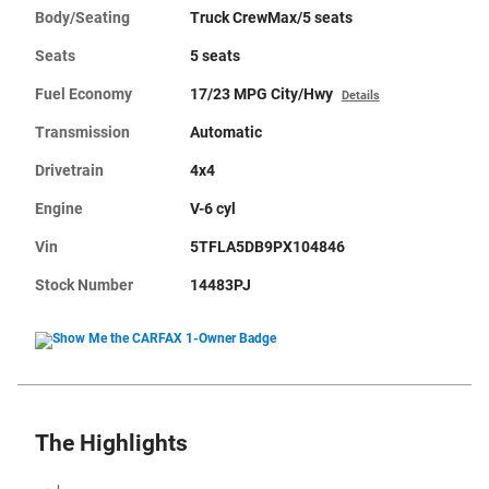
Body/Seating
Truck CrewMax/5 seats
Seats
5 seats
Fuel Economy
17/23 MPG City/Hwy
Details
Transmission
Automatic
Drivetrain
4x4
Engine
V-6 cyl
Vin
5TFLA5DB9PX104846
Stock Number
14483PJ
The Highlights