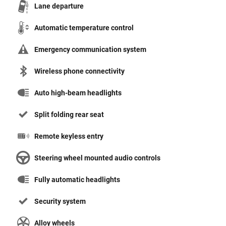
Lane departure
Automatic temperature control
Emergency communication system
Wireless phone connectivity
Auto high-beam headlights
Split folding rear seat
Remote keyless entry
Steering wheel mounted audio controls
Fully automatic headlights
Security system
Alloy wheels