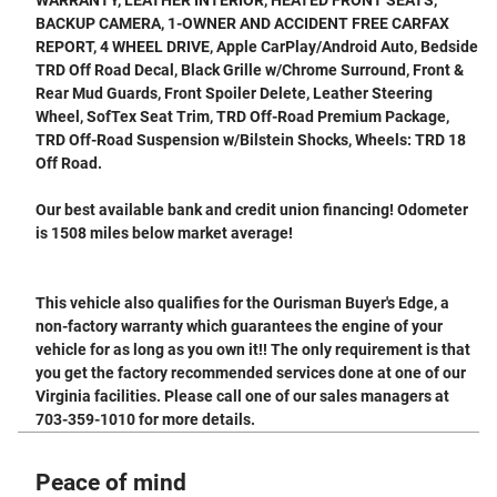
BACKUP CAMERA, 1-OWNER AND ACCIDENT FREE CARFAX
REPORT, 4 WHEEL DRIVE, Apple CarPlay/Android Auto, Bedside
TRD Off Road Decal, Black Grille w/Chrome Surround, Front &
Rear Mud Guards, Front Spoiler Delete, Leather Steering
Wheel, SofTex Seat Trim, TRD Off-Road Premium Package,
TRD Off-Road Suspension w/Bilstein Shocks, Wheels: TRD 18
Off Road.
Our best available bank and credit union financing! Odometer
is 1508 miles below market average!
This vehicle also qualifies for the Ourisman Buyer's Edge, a
non-factory warranty which guarantees the engine of your
vehicle for as long as you own it!! The only requirement is that
you get the factory recommended services done at one of our
Virginia facilities. Please call one of our sales managers at
703-359-1010 for more details.
Peace of mind