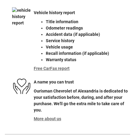
Vehicle history report
Title information
Odometer readings
Accident data (if applicable)
Service history
Vehicle usage
Recall information (if applicable)
Warranty status
Free CarFax report
A name you can trust
Ourisman Chevrolet of Alexandria is dedicated to
your satisfaction before, during, and after your
purchase. We'll go the extra mile to take care of
you.
More about us