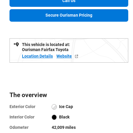
Call Us
Secure Ourisman Pricing
This vehicle is located at:
Ourisman Fairfax Toyota
Location Details
Website
The overview
Exterior Color
Ice Cap
Interior Color
Black
Odometer
42,009 miles