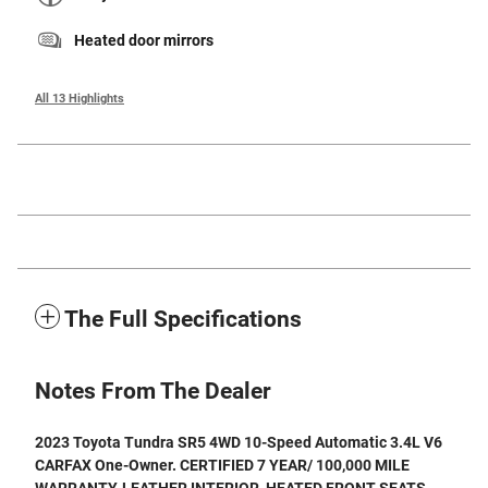
Heated door mirrors
All 13 Highlights
The Full Specifications
Notes From The Dealer
2023 Toyota Tundra SR5 4WD 10-Speed Automatic 3.4L V6
CARFAX One-Owner. CERTIFIED 7 YEAR/ 100,000 MILE
WARRANTY, LEATHER INTERIOR, HEATED FRONT SEATS,