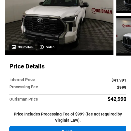
30 Photos
Video
Price Details
Internet Price
$41,991
Processing Fee
$999
$42,990
Ourisman Price
Price Includes Processing Fee of $999 (fee not required by
Virginia Law).