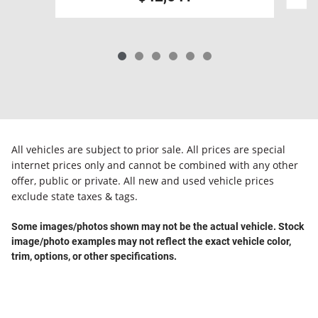
All vehicles are subject to prior sale. All prices are special
internet prices only and cannot be combined with any other
offer, public or private. All new and used vehicle prices
exclude state taxes & tags.
Some images/photos shown may not be the actual vehicle. Stock
image/photo examples may not reflect the exact vehicle color,
trim, options, or other specifications.