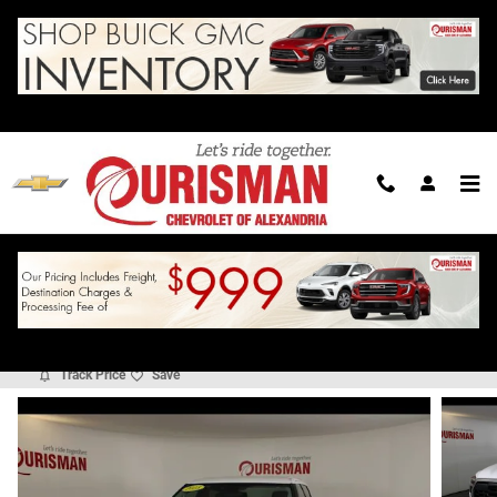
Skip to main content
2023 Toyota Tundra SR5 3.5L V6
For Sale in Alexandria, VA
Used
Track Price
Save