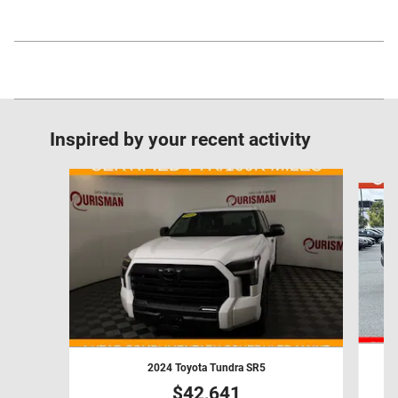
Inspired by your recent activity
Slide 1 of 6
2024 Toyota Tundra SR5
$42,641