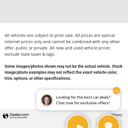
All vehicles are subject to prior sale. All prices are special
internet prices only and cannot be combined with any other
offer, public or private. All new and used vehicle prices
exclude state taxes & tags.
Some images/photos shown may not be the actual vehicle. Stock
image/photo examples may not reflect the exact vehicle color,
trim, options, or other specifications.
Looking for the best car deals?
Chat now for exclusive offers!
Privacy