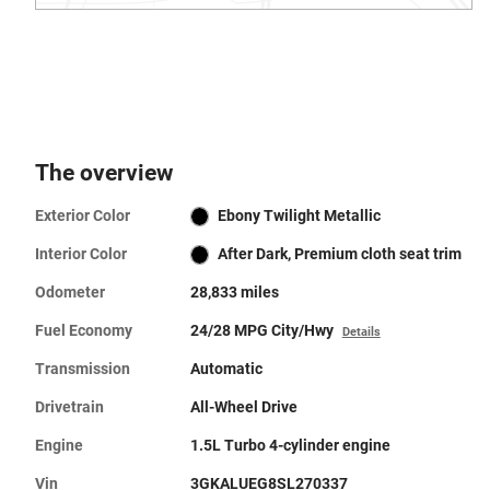
The overview
Exterior Color
Ebony Twilight Metallic
Interior Color
After Dark, Premium cloth seat trim
Odometer
28,833 miles
Fuel Economy
24/28 MPG City/Hwy
Details
Transmission
Automatic
Drivetrain
All-Wheel Drive
Engine
1.5L Turbo 4-cylinder engine
Vin
3GKALUEG8SL270337