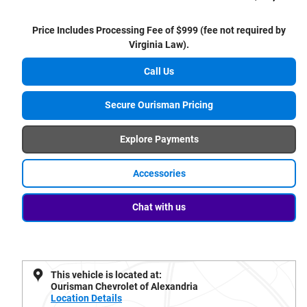
Price Includes Processing Fee of $999 (fee not required by
Virginia Law).
Call Us
Secure Ourisman Pricing
Explore Payments
Accessories
Chat with us
This vehicle is located at:
Ourisman Chevrolet of Alexandria
Location Details