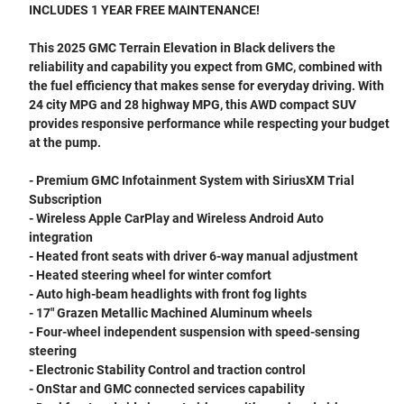
INCLUDES 1 YEAR FREE MAINTENANCE!
This 2025 GMC Terrain Elevation in Black delivers the
reliability and capability you expect from GMC, combined with
the fuel efficiency that makes sense for everyday driving. With
24 city MPG and 28 highway MPG, this AWD compact SUV
provides responsive performance while respecting your budget
at the pump.
- Premium GMC Infotainment System with SiriusXM Trial
Subscription
- Wireless Apple CarPlay and Wireless Android Auto
integration
- Heated front seats with driver 6-way manual adjustment
- Heated steering wheel for winter comfort
- Auto high-beam headlights with front fog lights
- 17" Grazen Metallic Machined Aluminum wheels
- Four-wheel independent suspension with speed-sensing
steering
- Electronic Stability Control and traction control
- OnStar and GMC connected services capability