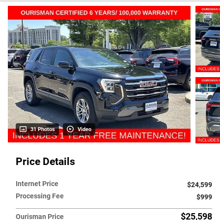
31 Photos
Video
Price Details
Internet Price
$24,599
Processing Fee
$999
$25,598
Ourisman Price