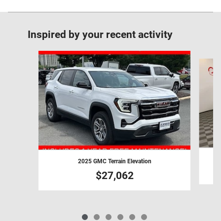
Inspired by your recent activity
Slide 1 of 6
2025 GMC Terrain Elevation
$27,062