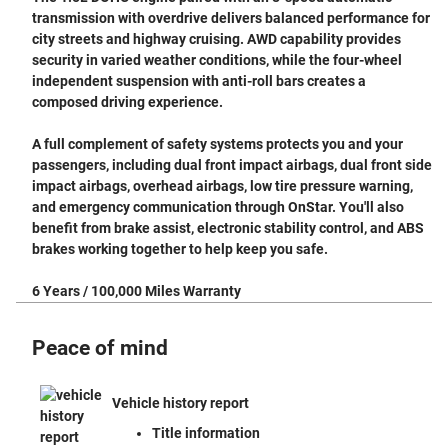
transmission with overdrive delivers balanced performance for
city streets and highway cruising. AWD capability provides
security in varied weather conditions, while the four-wheel
independent suspension with anti-roll bars creates a
composed driving experience.
A full complement of safety systems protects you and your
passengers, including dual front impact airbags, dual front side
impact airbags, overhead airbags, low tire pressure warning,
and emergency communication through OnStar. You'll also
benefit from brake assist, electronic stability control, and ABS
brakes working together to help keep you safe.
6 Years / 100,000 Miles Warranty
Peace of mind
Vehicle history report
Title information