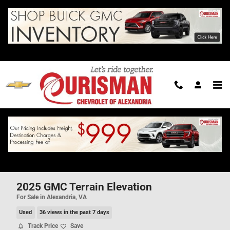
Skip to main content
2025 GMC Terrain Elevation
For Sale in Alexandria, VA
Used
36 views in the past 7 days
Track Price
Save