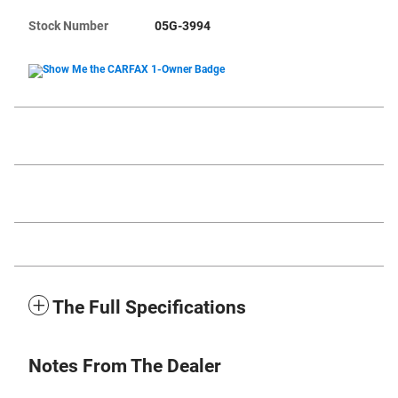
Stock Number
05G-3994
The Full Specifications
Notes From The Dealer