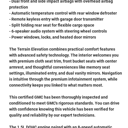
- Dual front and side impact airbags with overhead airbag
protection
- Automatic temperature control with rear window defroster
- Remote keyless entry with garage door transmitter
- Split folding rear seat for flexible cargo space
- 6-speaker audio system with steering wheel controls
- Power windows, locks, and heated door mirrors
The Terrain Elevation combines practical comfort features
with advanced safety technology. The interior welcomes you
with premium cloth seat trim, front bucket seats with center
armrest, and thoughtful conveniences like memory seat
settings, illuminated entry, and dual vanity mirrors. Navigation
is intuitive through the premium infotainment system, while
connectivity keeps you linked to what matters most.
This certified GMC has been thoroughly inspected and
conditioned to meet GMC's rigorous standards. You can drive
with confidence knowing this vehicle has been verified for
quality and reliability by our expert technicians.
The 1.5L DOHC engine paired with an 8-speed automatic