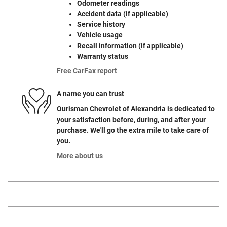
Odometer readings
Accident data (if applicable)
Service history
Vehicle usage
Recall information (if applicable)
Warranty status
Free CarFax report
A name you can trust
Ourisman Chevrolet of Alexandria is dedicated to
your satisfaction before, during, and after your
purchase. We'll go the extra mile to take care of
you.
More about us