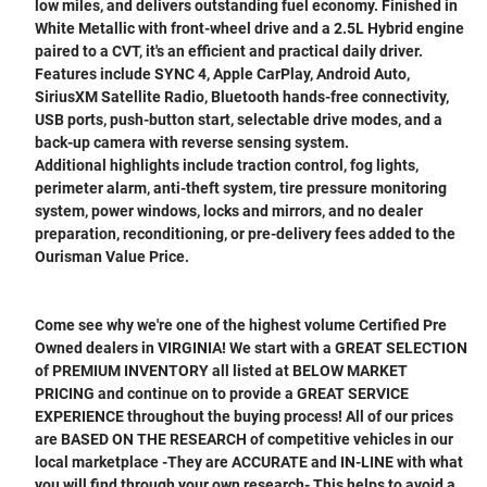
low miles, and delivers outstanding fuel economy. Finished in
White Metallic with front-wheel drive and a 2.5L Hybrid engine
paired to a CVT, it's an efficient and practical daily driver.
Features include SYNC 4, Apple CarPlay, Android Auto,
SiriusXM Satellite Radio, Bluetooth hands-free connectivity,
USB ports, push-button start, selectable drive modes, and a
back-up camera with reverse sensing system.
Additional highlights include traction control, fog lights,
perimeter alarm, anti-theft system, tire pressure monitoring
system, power windows, locks and mirrors, and no dealer
preparation, reconditioning, or pre-delivery fees added to the
Ourisman Value Price.
Come see why we're one of the highest volume Certified Pre
Owned dealers in VIRGINIA! We start with a GREAT SELECTION
of PREMIUM INVENTORY all listed at BELOW MARKET
PRICING and continue on to provide a GREAT SERVICE
EXPERIENCE throughout the buying process! All of our prices
are BASED ON THE RESEARCH of competitive vehicles in our
local marketplace -They are ACCURATE and IN-LINE with what
you will find through your own research- This helps to avoid a