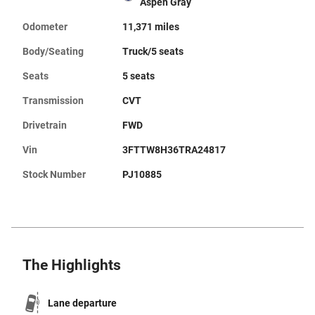
Aspen Gray
Odometer
11,371 miles
Body/Seating
Truck/5 seats
Seats
5 seats
Transmission
CVT
Drivetrain
FWD
Vin
3FTTW8H36TRA24817
Stock Number
PJ10885
The Highlights
Lane departure