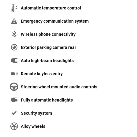
Automatic temperature control
Emergency communication system
Wireless phone connectivity
Exterior parking camera rear
Auto high-beam headlights
Remote keyless entry
Steering wheel mounted audio controls
Fully automatic headlights
Security system
Alloy wheels