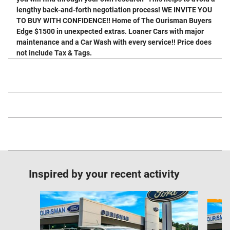
lengthy back-and-forth negotiation process! WE INVITE YOU
TO BUY WITH CONFIDENCE!! Home of The Ourisman Buyers
Edge $1500 in unexpected extras. Loaner Cars with major
maintenance and a Car Wash with every service!! Price does
not include Tax & Tags.
Inspired by your recent activity
Slide 1 of 6