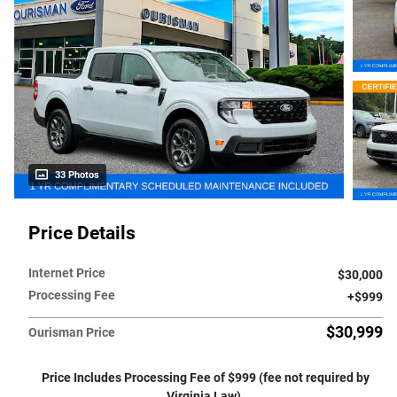
33 Photos
Price Details
Internet Price
$30,000
Processing Fee
$999
$30,999
Ourisman Price
Price Includes Processing Fee of $999 (fee not required by
Virginia Law).