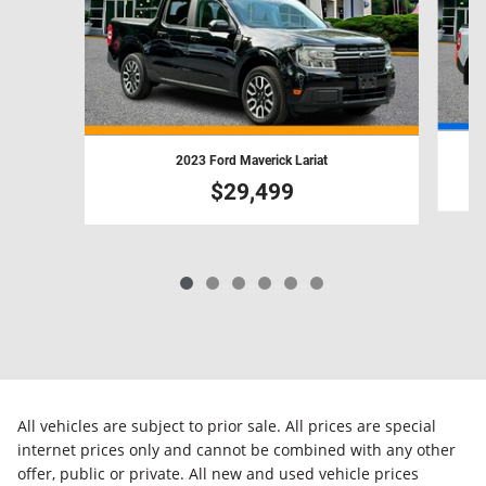
2023 Ford Maverick Lariat
$29,499
All vehicles are subject to prior sale. All prices are special
internet prices only and cannot be combined with any other
offer, public or private. All new and used vehicle prices