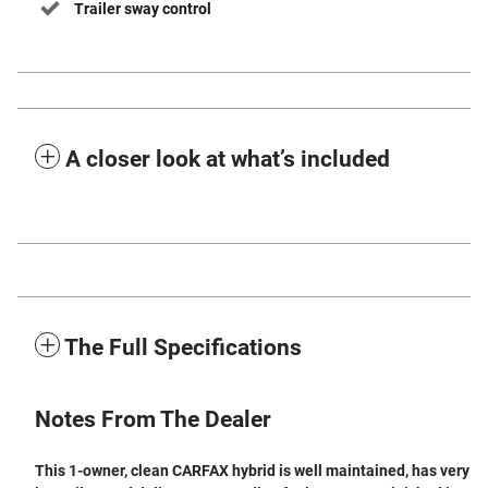
Trailer sway control
A closer look at what’s included
The Full Specifications
Notes From The Dealer
This 1-owner, clean CARFAX hybrid is well maintained, has very