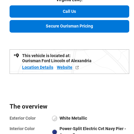
Call Us
Secure Ourisman Pricing
This vehicle is located at:
Ourisman Ford Lincoln of Alexandria
Location Details
Website
The overview
Exterior Color
White Metallic
Interior Color
Power-Split Electric Cvt Navy Pier -