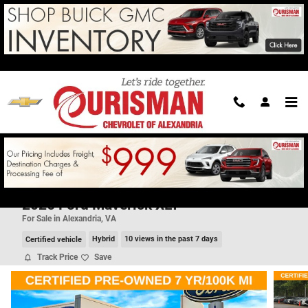
Skip to main content
2026 Ford Maverick XLT
For Sale in Alexandria, VA
Certified vehicle
Hybrid
10 views in the past 7 days
Track Price
Save