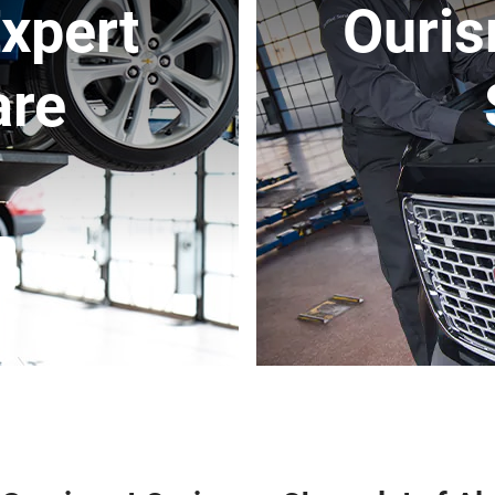
xpert
Ouris
are