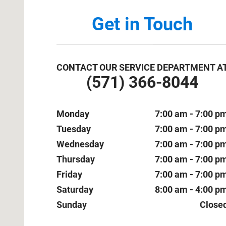
Get in Touch
CONTACT OUR SERVICE DEPARTMENT A
(571) 366-8044
Monday
7:00 am - 7:00 p
Tuesday
7:00 am - 7:00 p
Wednesday
7:00 am - 7:00 p
Thursday
7:00 am - 7:00 p
Friday
7:00 am - 7:00 p
Saturday
8:00 am - 4:00 p
Sunday
Close