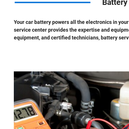
Battery
Your car battery powers all the electronics in your
service center provides the expertise and equipme
equipment, and certified technicians, battery servi