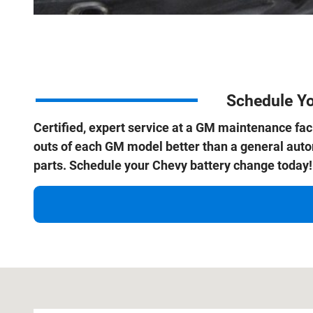
Schedule Yo
Certified, expert service at a GM maintenance facil
outs of each GM model better than a general au
parts. Schedule your Chevy battery change today!
Visit us at: 1800 Old Richmond Highway Alexandria, VA