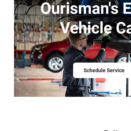
Ourisman's E
Vehicle C
Schedule Service