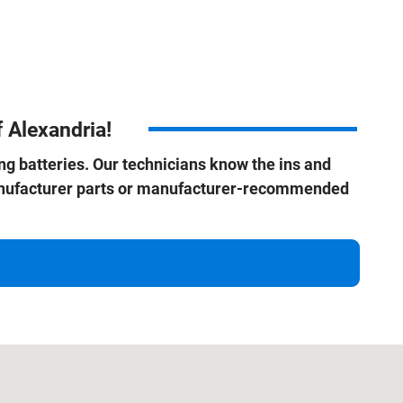
 Alexandria!
ding batteries. Our technicians know the ins and
manufacturer parts or manufacturer-recommended