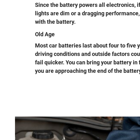
Since the battery powers all electronics, i
lights are dim or a dragging performance, 
with the battery.
Old Age
Most car batteries last about four to five
driving conditions and outside factors co
fail quicker. You can bring your battery in 
you are approaching the end of the battery