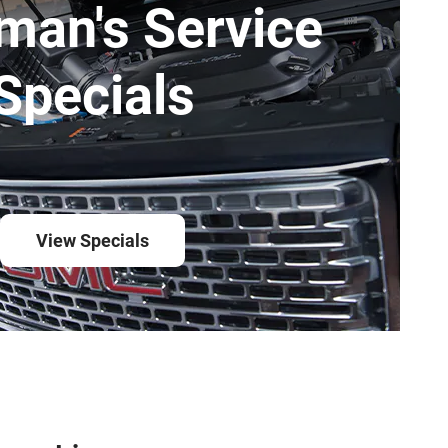
man's Service
Specials
View Specials