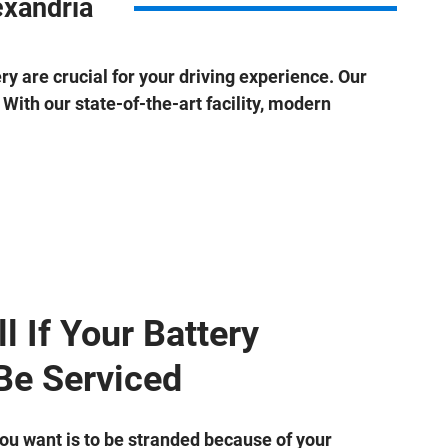
exandria
ery are crucial for your driving experience. Our
With our state-of-the-art facility, modern
l If Your Battery
Be Serviced
you want is to be stranded because of your