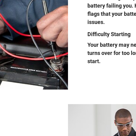
battery failing you.
flags that your batt
issues.
Difficulty Starting
Your battery may nee
turns over for too l
start.