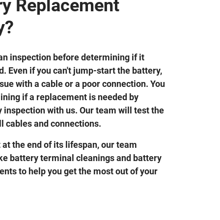
ery Replacement
y?
n inspection before determining if it
. Even if you can't jump-start the battery,
 issue with a cable or a poor connection. You
ining if a replacement is needed by
 inspection with us. Our team will test the
ll cables and connections.
t at the end of its lifespan, our team
ike battery terminal cleanings and battery
nts to help you get the most out of your