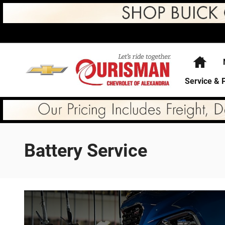
Skip to main content
Hom
Service & 
Battery Service