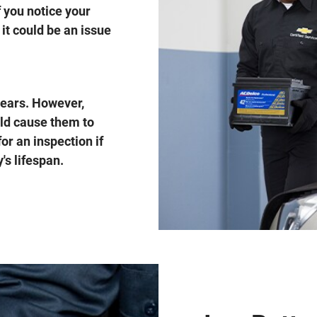
f you notice your
it could be an issue
 years. However,
uld cause them to
for an inspection if
's lifespan.