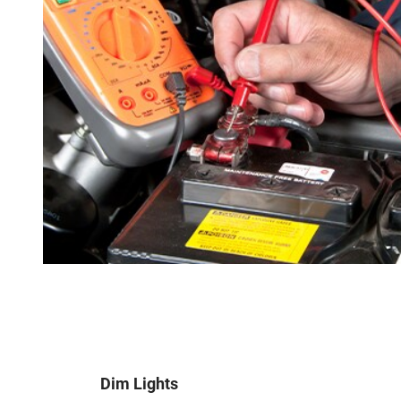
Dim Lights