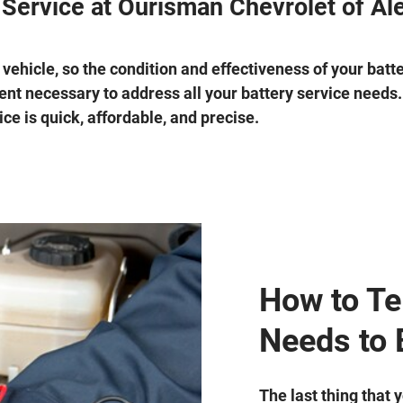
 Service at Ourisman Chevrolet of Al
 vehicle, so the condition and effectiveness of your batt
nt necessary to address all your battery service needs. 
ce is quick, affordable, and precise.
How to Tel
Needs to 
The last thing that 