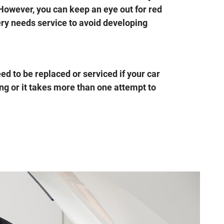
 However, you can keep an eye out for red
ery needs service to avoid developing
d to be replaced or serviced if your car
ong or it takes more than one attempt to