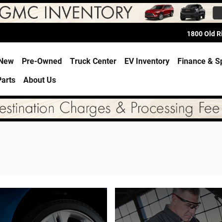
1800 Old 
e
New
Pre-Owned
Truck Center
EV Inventory
Finance & S
Parts
About Us