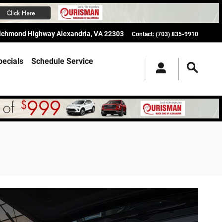
Richmond Highway
Alexandria
,
VA
22303
Contact
:
(703) 835-9910
pecials
Schedule Service