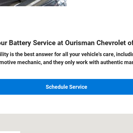
ur Battery Service at Ourisman Chevrolet of
ity is the best answer for all your vehicle's care, inclu
tomotive mechanic, and they only work with authentic 
Schedule Service
 22303