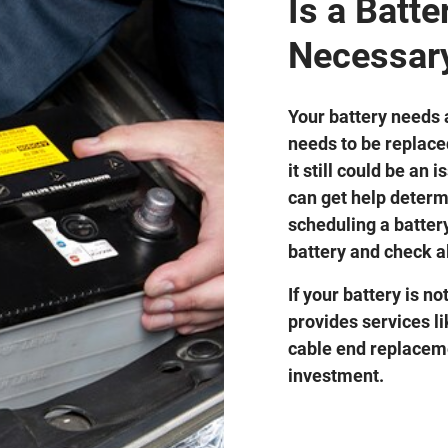
Is a Batt
Necessar
Your battery needs a
needs to be replaced
it still could be an
can get help determ
scheduling a battery
battery and check a
If your battery is no
provides services l
cable end replaceme
investment.