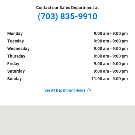
Contact our Sales Department at
(703) 835-9910
Monday
9:00 am - 9:00 pm
Tuesday
9:00 am - 9:00 pm
Wednesday
9:00 am - 9:00 pm
Thursday
9:00 am - 9:00 pm
Friday
9:00 am - 9:00 pm
Saturday
9:00 am - 9:00 pm
Sunday
11:00 am - 5:00 pm
See All Department Hours
Visit us at: 1800 Old Richmond Highway Alexandria, VA 22303