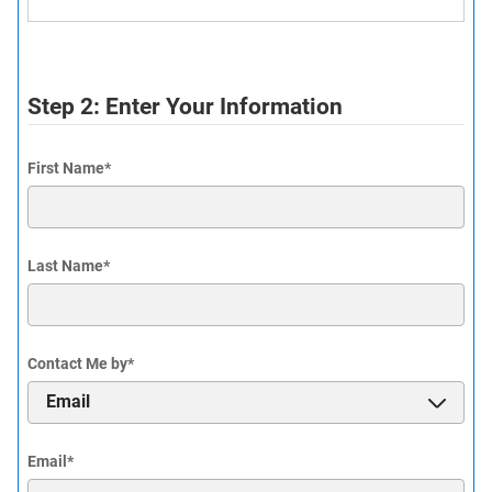
Step 2: Enter Your Information
First Name
*
Last Name
*
Contact Me by
*
Email
*