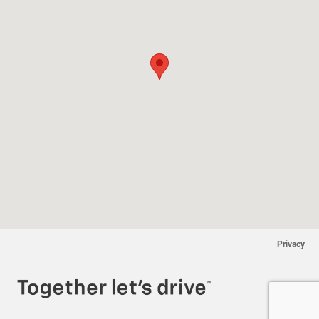
Privacy