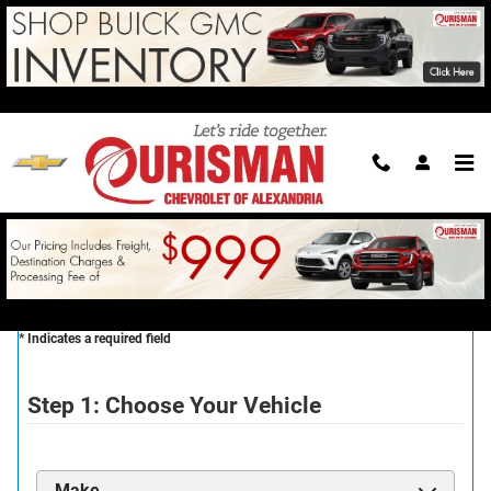
Skip to main content
Reserve Your New Vehicle
CONTACT US TODAY TO RESERVE
* Indicates a required field
Step 1: Choose Your Vehicle