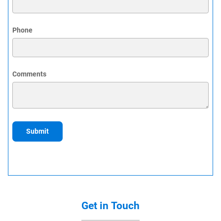
Phone
Comments
Submit
Get in Touch