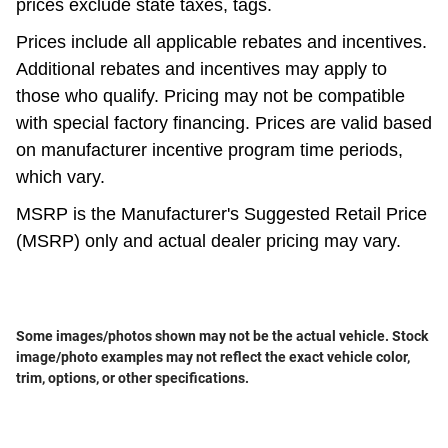
prices exclude state taxes, tags.
Prices include all applicable rebates and incentives.
Additional rebates and incentives may apply to
those who qualify. Pricing may not be compatible
with special factory financing. Prices are valid based
on manufacturer incentive program time periods,
which vary.
MSRP is the Manufacturer's Suggested Retail Price
(MSRP) only and actual dealer pricing may vary.
Some images/photos shown may not be the actual vehicle. Stock
image/photo examples may not reflect the exact vehicle color,
trim, options, or other specifications.