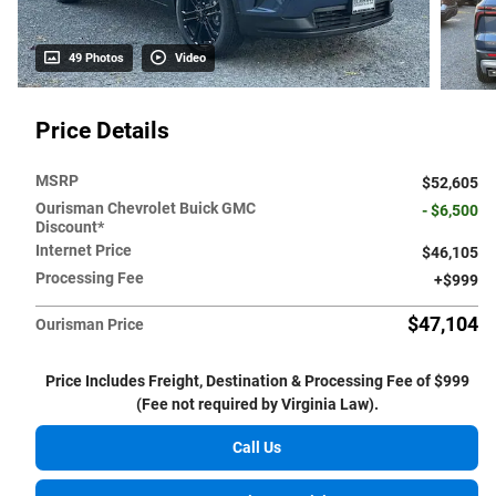
49 Photos
Video
Price Details
MSRP
$52,605
Ourisman Chevrolet Buick GMC
- $6,500
Discount*
Internet Price
$46,105
Processing Fee
$999
$47,104
Ourisman Price
Price Includes Freight, Destination & Processing Fee of $999
(Fee not required by Virginia Law).
Call Us