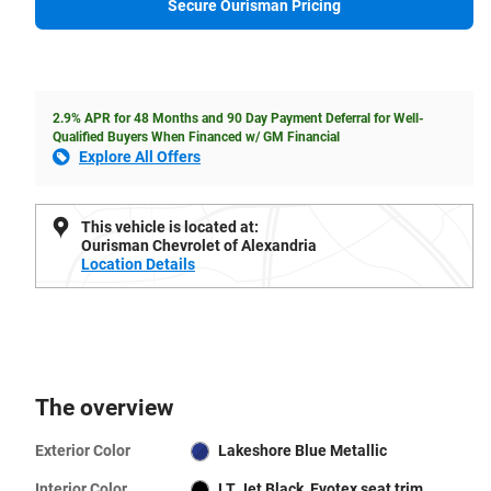
Secure Ourisman Pricing
2.9% APR for 48 Months and 90 Day Payment Deferral for Well-
Qualified Buyers When Financed w/ GM Financial
Explore All Offers
This vehicle is located at:
Ourisman Chevrolet of Alexandria
Location Details
The overview
Exterior Color
Lakeshore Blue Metallic
Interior Color
LT Jet Black, Evotex seat trim