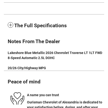
The Full Specifications
Notes From The Dealer
Lakeshore Blue Metallic 2026 Chevrolet Traverse LT 1LT FWD
8-Speed Automatic 2.5L DOHC
20/26 City/Highway MPG
Peace of mind
A name you can trust
Ourisman Chevrolet of Alexandria is dedicated to
your satisfaction before, during, and after your