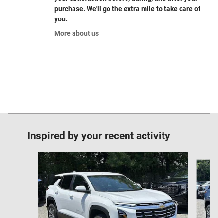
purchase. We'll go the extra mile to take care of
you.
More about us
Inspired by your recent activity
Slide 1 of 6