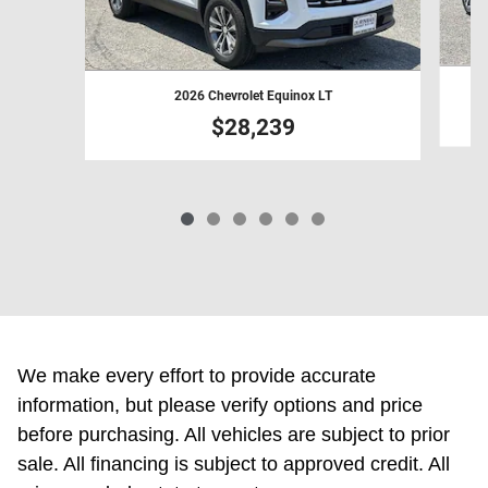
2026 Chevrolet Equinox LT
$28,239
We make every effort to provide accurate
information, but please verify options and price
before purchasing. All vehicles are subject to prior
sale. All financing is subject to approved credit. All