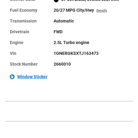
Fuel Economy
20/27 MPG City/Hwy
Details
Transmission
Automatic
Drivetrain
FWD
Engine
2.5L Turbo engine
Vin
1GNERGKSXTJ163473
Stock Number
2660010
Window Sticker