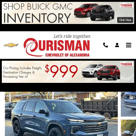
Skip to main content
2026 Chevrolet Traverse LT
For Sale in Alexandria, VA
New
23 views in the past 7 days
Track Price
Save