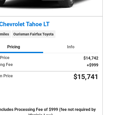
Chevrolet Tahoe LT
 miles
Ourisman Fairfax Toyota
Pricing
Info
 Price
$14,742
ing Fee
$999
$15,741
n Price
Includes Processing Fee of $999 (fee not required by