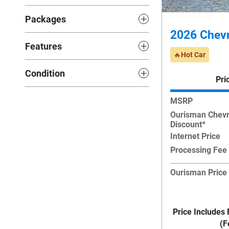
Packages
2026 Chevr
Features
🔥Hot Car
Condition
Pri
MSRP
Ourisman Chevr
Discount*
Internet Price
Processing Fee
Ourisman Price
Price Includes 
(F