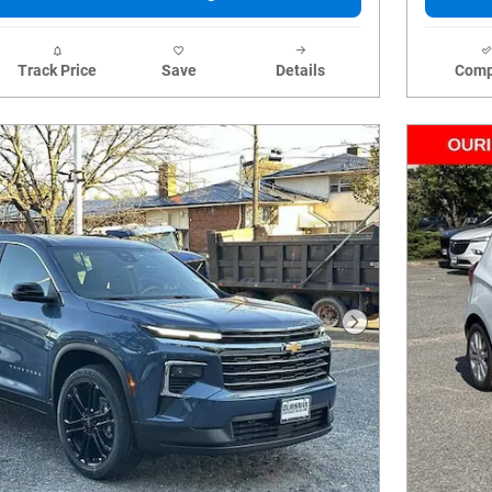
Track Price
Save
Details
Comp
Next Photo