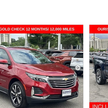
Next Photo