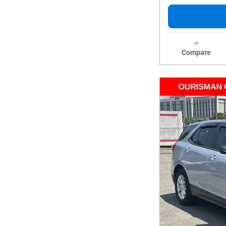
Compare