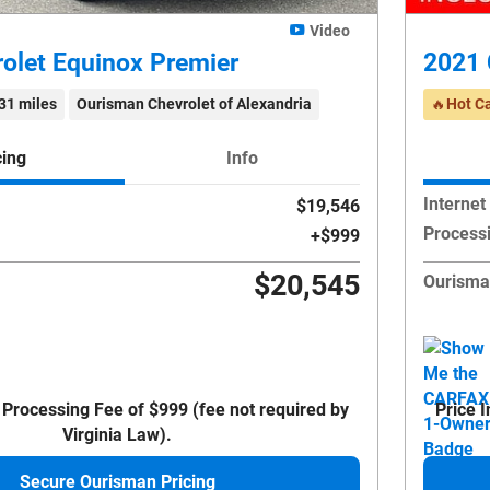
Video
olet Equinox Premier
2021 
31 miles
Ourisman Chevrolet of Alexandria
🔥Hot C
cing
Info
Internet
$19,546
Process
$999
$20,545
Ourisma
 Processing Fee of $999 (fee not required by
Price 
Virginia Law).
Secure Ourisman Pricing