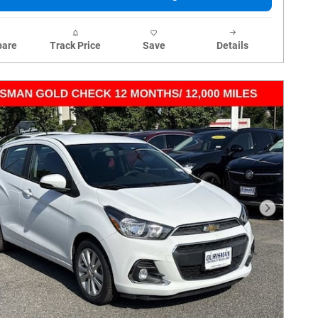
are
Track Price
Save
Details
Next Phot