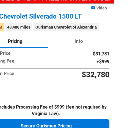
Video
Chevrolet Silverado 1500 LT
ar
48,488 miles
Ourisman Chevrolet of Alexandria
Pricing
Info
 Price
$31,781
ing Fee
$999
$32,780
n Price
Includes Processing Fee of $999 (fee not required by
Virginia Law).
Secure Ourisman Pricing