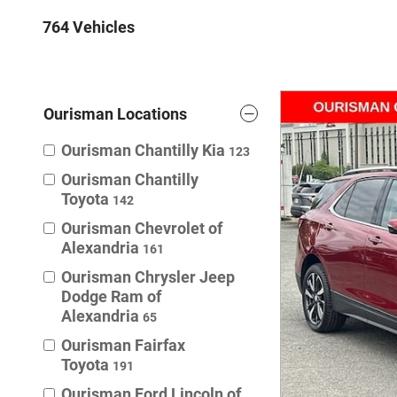
764 Vehicles
Ourisman Locations
Ourisman Chantilly Kia
123
Ourisman Chantilly
Toyota
142
Ourisman Chevrolet of
Alexandria
161
Ourisman Chrysler Jeep
Dodge Ram of
Alexandria
65
Ourisman Fairfax
Toyota
191
Ourisman Ford Lincoln of