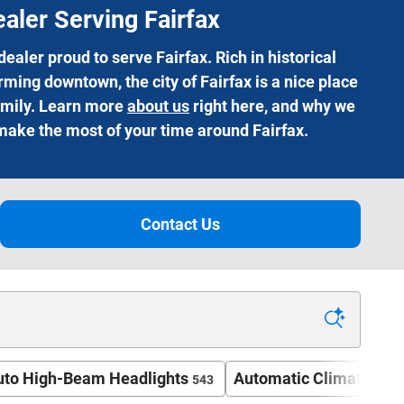
aler Serving Fairfax
aler proud to serve Fairfax. Rich in historical
ming downtown, the city of Fairfax is a nice place
family. Learn more
about us
right here, and why we
 make the most of your time around Fairfax.
Contact Us​
uto High-Beam Headlights
Automatic Climate Con
543