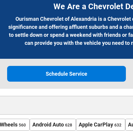
We Are a Chevrolet De
Ourisman Chevrolet of Alexandria is a Chevrolet de
significance and offering affluent suburbs and a char
to settle down or spend a weekend with friends or 
can provide you with the vehicle you need to
Schedule Service
 Wheels
Android Auto
Apple CarPlay
A
560
628
632