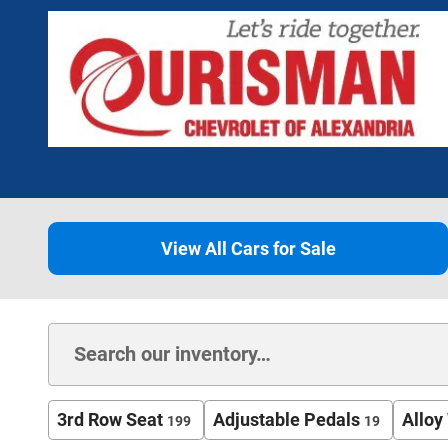
View All Cars for Sale
3rd Row Seat
Adjustable Pedals
Alloy
199
19