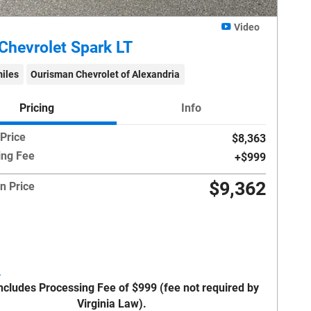
Video
Chevrolet Spark LT
iles
Ourisman Chevrolet of Alexandria
Pricing
Info
 Price
$8,363
ing Fee
$999
$9,362
n Price
Includes Processing Fee of $999 (fee not required by
Virginia Law).