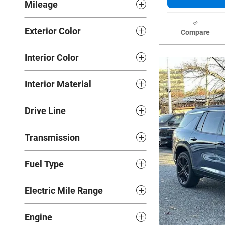
Mileage
Exterior Color
Compare
Interior Color
Interior Material
Drive Line
Transmission
Fuel Type
Electric Mile Range
Engine