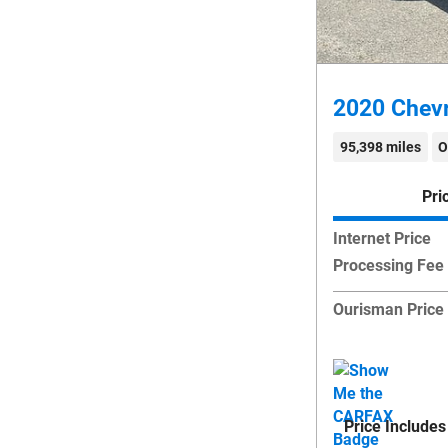
2020 Chevr
95,398 miles
O
Pri
Internet Price
Processing Fee
Ourisman Price
Price Includes