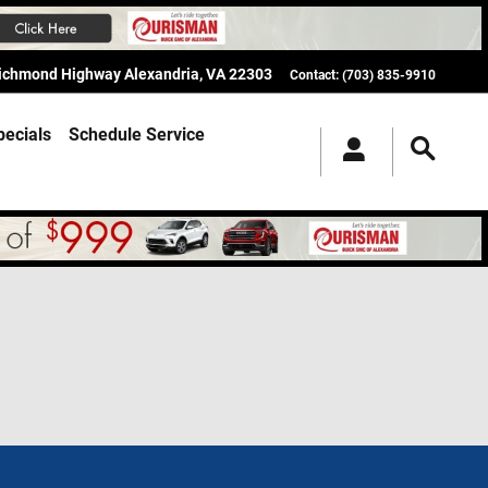
Richmond Highway
Alexandria
,
VA
22303
Contact
:
(703) 835-9910
pecials
Schedule Service