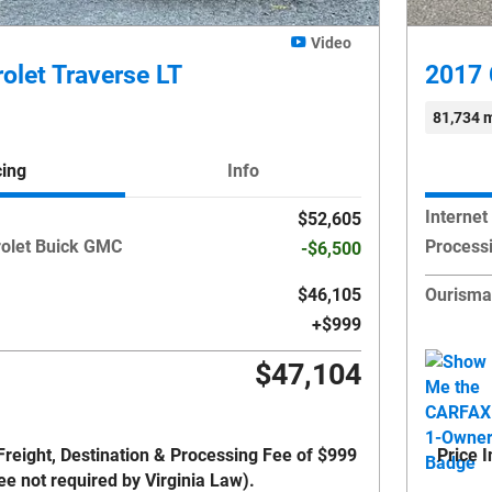
Video
olet Traverse LT
2017 
81,734 m
cing
Info
Internet
$52,605
olet Buick GMC
Process
-$6,500
$46,105
Ourisma
$999
$47,104
Freight, Destination & Processing Fee of $999
Price 
ee not required by Virginia Law).