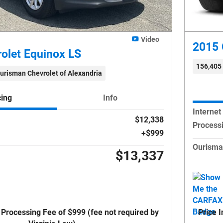
Video
2015 
olet Equinox LS
156,405
urisman Chevrolet of Alexandria
cing
Info
Internet
$12,338
Process
$999
Ourisma
$13,337
 Processing Fee of $999 (fee not required by
Price 