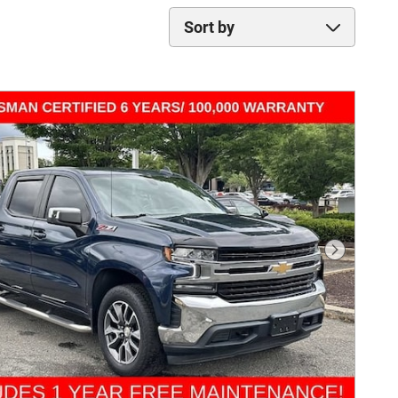
Sort by
Next Phot