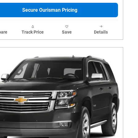
Secure Ourisman Pricing
are
Track Price
Save
Details