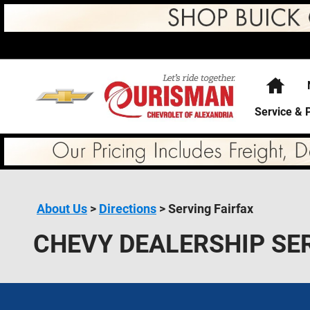
Skip to main content
Hom
Service & 
About Us
>
Directions
>
Serving Fairfax
CHEVY DEALERSHIP SE