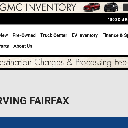
1800 Old 
e
New
Pre-Owned
Truck Center
EV Inventory
Finance & S
Parts
About Us
RVING FAIRFAX