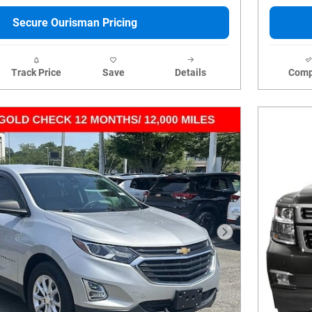
Secure Ourisman Pricing
Track Price
Save
Details
Comp
Next Photo