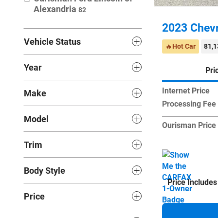
Alexandria
82
2023 Chevr
Vehicle Status
🔥Hot Car
81,1
Year
Pri
Internet Price
Make
Processing Fee
Model
Ourisman Price
Trim
Body Style
Price Includes
Price