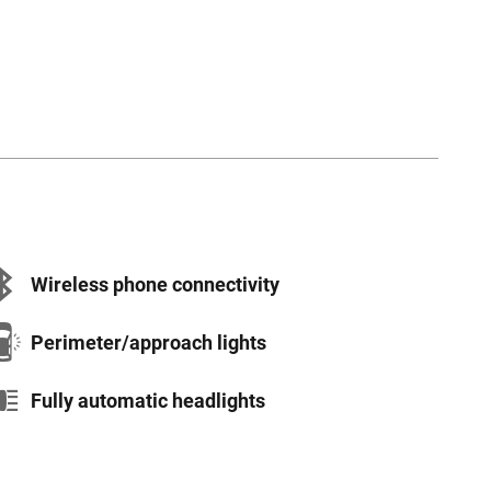
Wireless phone connectivity
Perimeter/approach lights
Fully automatic headlights