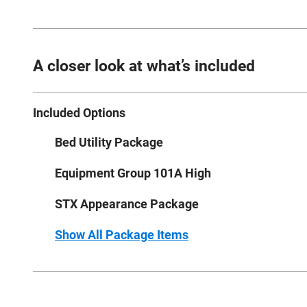
A closer look at what’s included
Included Options
Bed Utility Package
Equipment Group 101A High
STX Appearance Package
Show All Package Items