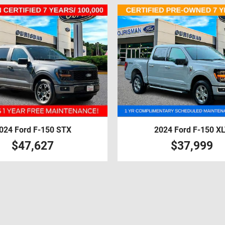
024 Ford F-150 STX
2024 Ford F-150 X
$47,627
$37,999