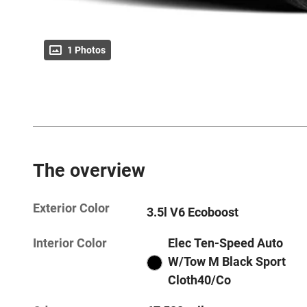
1 Photos
The overview
Exterior Color
3.5l V6 Ecoboost
Interior Color
Elec Ten-Speed Auto
W/Tow M Black Sport
Cloth40/Co