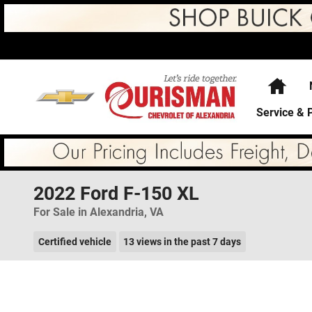
Skip to main content
Hom
Service & 
2022 Ford F-150 XL
For Sale in Alexandria, VA
Certified vehicle
13 views in the past 7 days