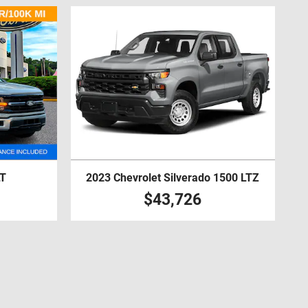
LT
2023 Chevrolet Silverado 1500 LTZ
$43,726