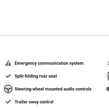
Emergency communication system
Split folding rear seat
Steering wheel mounted audio controls
Trailer sway control