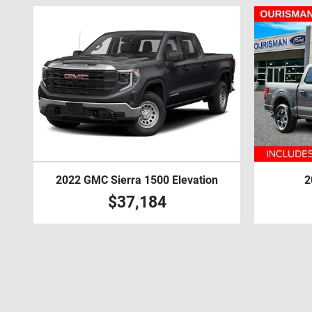
2022 GMC Sierra 1500 Elevation
2
$37,184