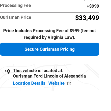
Processing Fee
$999
$33,499
Ourisman Price
Price Includes Processing Fee of $999 (fee not
required by Virginia Law).
Secure Ourisman Pricing
This vehicle is located at:
Ourisman Ford Lincoln of Alexandria
Location Details
Website