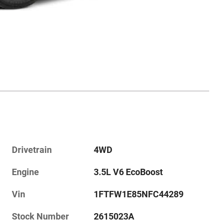
Drivetrain
4WD
Engine
3.5L V6 EcoBoost
Vin
1FTFW1E85NFC44289
Stock Number
2615023A