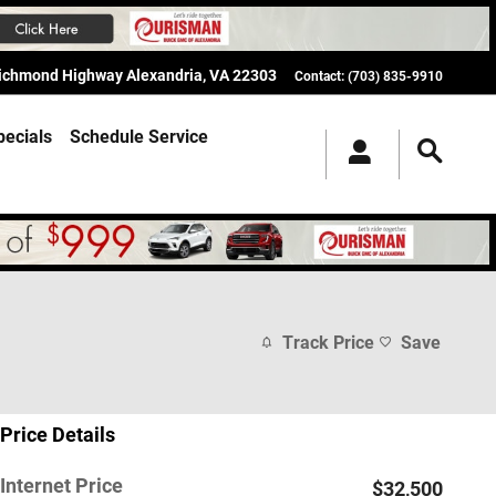
Richmond Highway
Alexandria
,
VA
22303
Contact
:
(703) 835-9910
pecials
Schedule Service
Track Price
Save
Price Details
Internet Price
$32,500