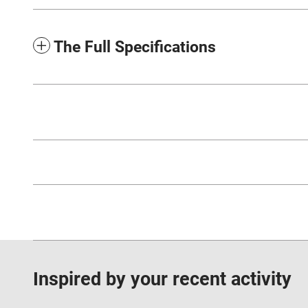
The Full Specifications
Inspired by your recent activity