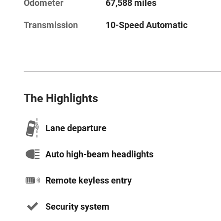
Odometer
67,588 miles
Transmission
10-Speed Automatic
The Highlights
Lane departure
Auto high-beam headlights
Remote keyless entry
Security system