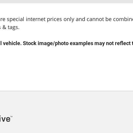
s are special internet prices only and cannot be combine
 & tags.
ehicle. Stock image/photo examples may not reflect the 