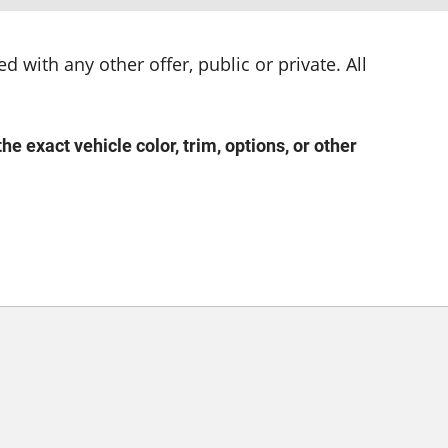
d with any other offer, public or private. All
exact vehicle color, trim, options, or other