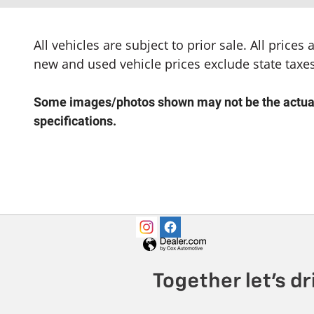
All vehicles are subject to prior sale. All price
new and used vehicle prices exclude state taxes
Some images/photos shown may not be the actual v
specifications.