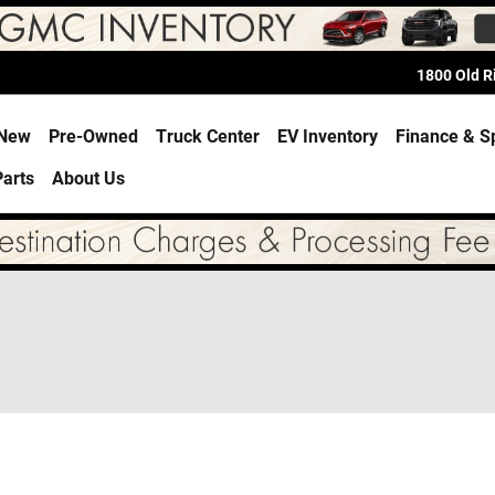
1800 Old 
e
New
Pre-Owned
Truck Center
EV Inventory
Finance & S
Parts
About Us