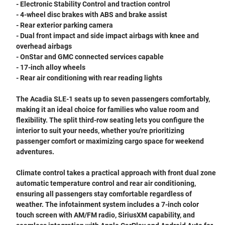
- Electronic Stability Control and traction control
- 4-wheel disc brakes with ABS and brake assist
- Rear exterior parking camera
- Dual front impact and side impact airbags with knee and
overhead airbags
- OnStar and GMC connected services capable
- 17-inch alloy wheels
- Rear air conditioning with rear reading lights
The Acadia SLE-1 seats up to seven passengers comfortably,
making it an ideal choice for families who value room and
flexibility. The split third-row seating lets you configure the
interior to suit your needs, whether you're prioritizing
passenger comfort or maximizing cargo space for weekend
adventures.
Climate control takes a practical approach with front dual zone
automatic temperature control and rear air conditioning,
ensuring all passengers stay comfortable regardless of
weather. The infotainment system includes a 7-inch color
touch screen with AM/FM radio, SiriusXM capability, and