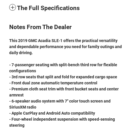
The Full Specifications
Notes From The Dealer
This 2019 GMC Acadia SLE-1 offers the practical versatility
and dependable performance you need for family outings and
daily driving.
- 7-passenger seating with split-bench third row for flexible
configurations
- 3rd row seats that split and fold for expanded cargo space
- Front dual zone automatic temperature control
- Premium cloth seat trim with front bucket seats and center
armrest
- 6-speaker audio system with 7" color touch screen and
SiriusXM radio
- Apple CarPlay and Android Auto compatibility
- Four-wheel independent suspension with speed-sensing
steering