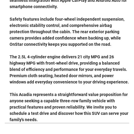
seamless integration with Apple CarPlay and Android Auto for
smartphone connectivity.
Safety features include four-wheel independent suspension,
electronic stability control, and comprehensive airbag
protection throughout the cabin. The rear exterior parking
camera provides added confidence when backing up, while
OnStar connectivity keeps you supported on the road.
The 2.5L 4-cylinder engine delivers 21 city MPG and 26
highway MPG with front-wheel drive, providing a balanced
blend of efficiency and performance for your everyday travels.
Premium cloth seating, heated door mirrors, and power
windows add everyday convenience to your driving experience.
This Acadia represents a straightforward value proposition for
anyone seeking a capable three-row family vehicle with
practical features and proven reliability. We invite you to
schedule a test drive and discover how this SUV can serve your
family's needs.