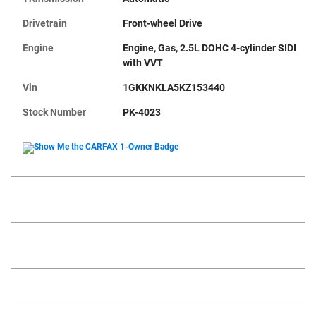
Drivetrain
Front-wheel Drive
Engine
Engine, Gas, 2.5L DOHC 4-cylinder SIDI
with VVT
Vin
1GKKNKLA5KZ153440
Stock Number
PK-4023