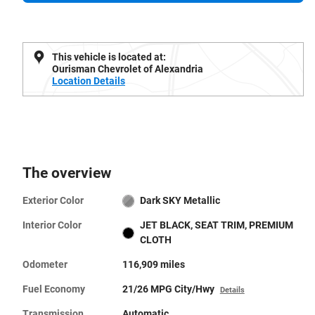
This vehicle is located at:
Ourisman Chevrolet of Alexandria
Location Details
The overview
Exterior Color
Dark SKY Metallic
Interior Color
JET BLACK, SEAT TRIM, PREMIUM
CLOTH
Odometer
116,909 miles
Fuel Economy
21/26 MPG City/Hwy
Details
Transmission
Automatic