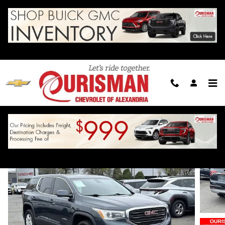
Skip to main content
2019 GMC Acadia SLE
For Sale in Alexandria, VA
Used
24 views in the past 7 days
Track Price
Save