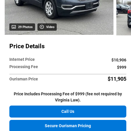
29 Photos
Video
Price Details
Internet Price
$10,906
Processing Fee
$999
$11,905
Ourisman Price
Price Includes Processing Fee of $999 (fee not required by
Virginia Law).
Call Us
Secure Ourisman Pricing