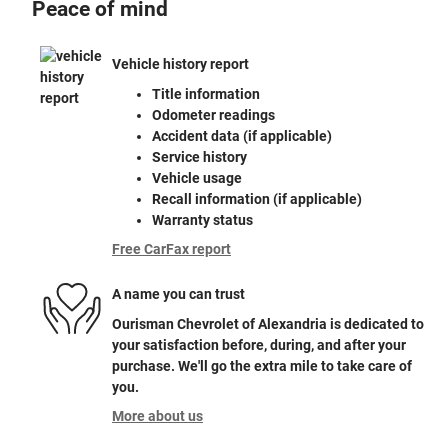
Peace of mind
Vehicle history report
Title information
Odometer readings
Accident data (if applicable)
Service history
Vehicle usage
Recall information (if applicable)
Warranty status
Free CarFax report
A name you can trust
Ourisman Chevrolet of Alexandria is dedicated to
your satisfaction before, during, and after your
purchase. We'll go the extra mile to take care of
you.
More about us