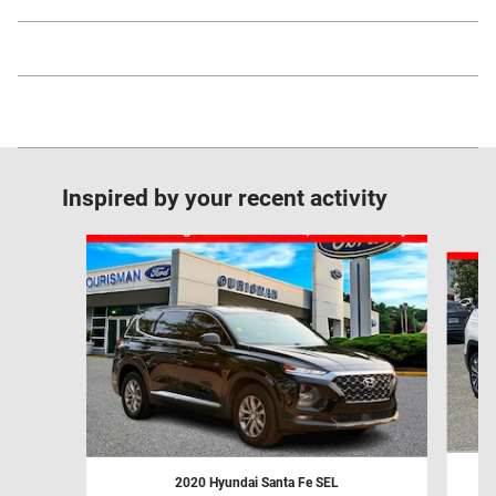
Inspired by your recent activity
Slide 1 of 6
2020 Hyundai Santa Fe SEL