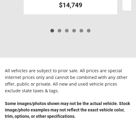
$14,749
All vehicles are subject to prior sale. All prices are special
internet prices only and cannot be combined with any other
offer, public or private. All new and used vehicle prices
exclude state taxes & tags.
Some images/photos shown may not be the actual vehicle. Stock
image/photo examples may not reflect the exact vehicle color,
trim, options, or other specifications.