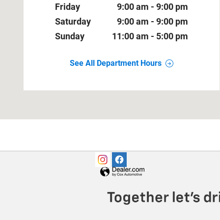
Friday
9:00 am - 9:00 pm
Saturday
9:00 am - 9:00 pm
Sunday
11:00 am - 5:00 pm
See All Department Hours