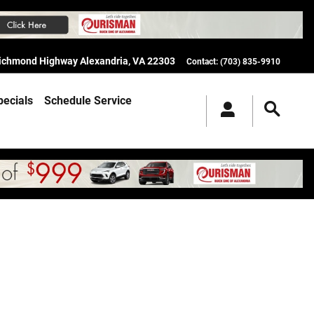
Richmond Highway
Alexandria
,
VA
22303
Contact
:
(703) 835-9910
pecials
Schedule Service