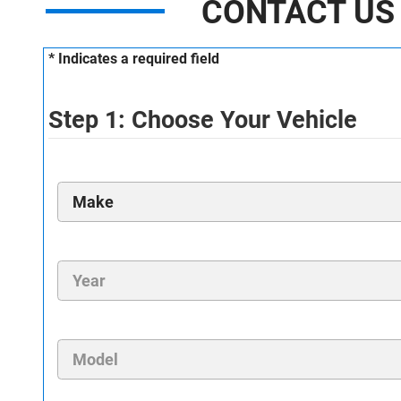
CONTACT US
* Indicates a required field
Step 1: Choose Your Vehicle