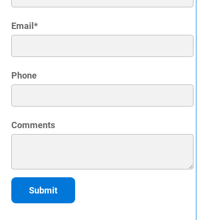
Email
*
Phone
Comments
Submit