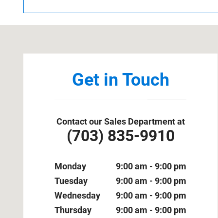
Visit us at: 1800 Old Richmond Highway Alexandria, VA
Get in Touch
Contact our Sales Department at
(703) 835-9910
Monday
9:00 am - 9:00 pm
Tuesday
9:00 am - 9:00 pm
Wednesday
9:00 am - 9:00 pm
Thursday
9:00 am - 9:00 pm