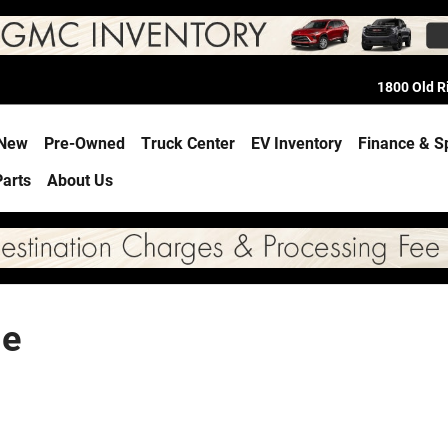
1800 Old 
e
New
Pre-Owned
Truck Center
EV Inventory
Finance & S
Parts
About Us
le