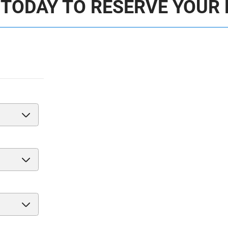
 TODAY TO RESERVE YOUR 