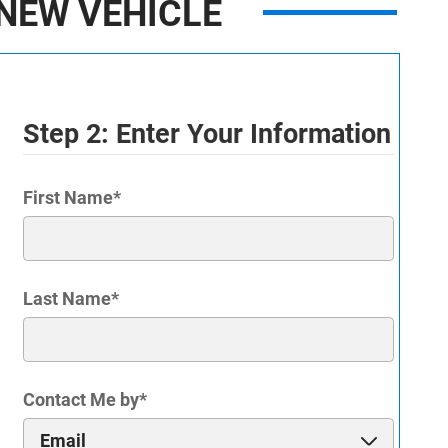
NEW VEHICLE
Step 2: Enter Your Information
First Name
*
Last Name
*
Contact Me by
*