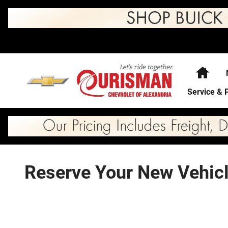
Skip to main content
Hom
Service & 
Reserve Your New Vehic