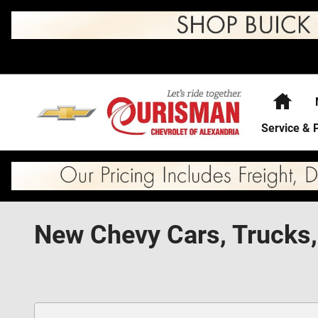
Skip to main content
Hom
Service & 
New Chevy Cars, Trucks,