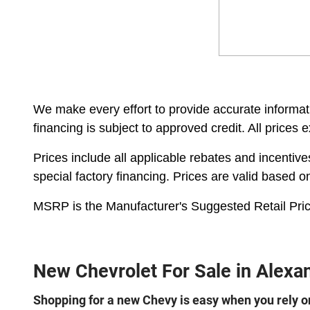
We make every effort to provide accurate informatio
financing is subject to approved credit. All prices 
Prices include all applicable rebates and incentiv
special factory financing. Prices are valid based 
MSRP is the Manufacturer's Suggested Retail Pric
New Chevrolet For Sale in Alexan
Shopping for a new Chevy is easy when you rely on