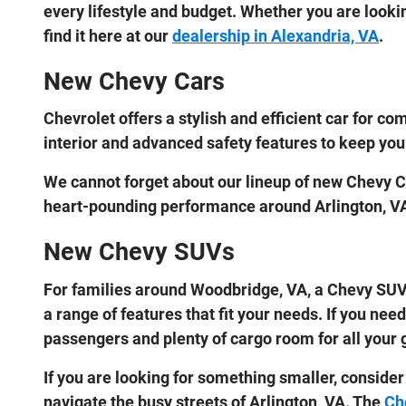
every lifestyle and budget. Whether you are looking
find it here at our
dealership in Alexandria, VA
.
New Chevy Cars
Chevrolet offers a stylish and efficient car for
interior and advanced safety features to keep you
We cannot forget about our lineup of new Chevy Co
heart-pounding performance around Arlington, V
New Chevy SUVs
For families around Woodbridge, VA, a Chevy SUV 
a range of features that fit your needs. If you ne
passengers and plenty of cargo room for all your g
If you are looking for something smaller, consider
navigate the busy streets of Arlington, VA. The
Ch