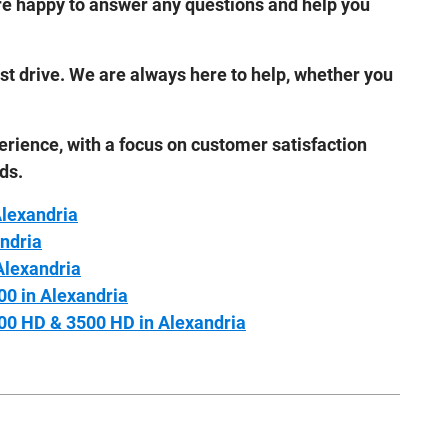
 are happy to answer any questions and help you
test drive. We are always here to help, whether you
erience, with a focus on customer satisfaction
ds.
Alexandria
ndria
Alexandria
00 in Alexandria
00 HD & 3500 HD in Alexandria