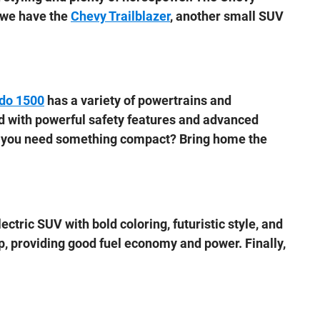
, we have the
Chevy Trailblazer
, another small SUV
ado 1500
has a variety of powertrains and
ed with powerful safety features and advanced
Do you need something compact? Bring home the
lectric SUV with bold coloring, futuristic style, and
up, providing good fuel economy and power. Finally,