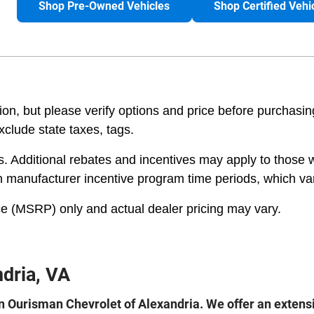
Shop Pre-Owned Vehicles
Shop Certified Vehi
n, but please verify options and price before purchasing. 
exclude state taxes, tags.
es. Additional rebates and incentives may apply to those 
on manufacturer incentive program time periods, which va
e (MSRP) only and actual dealer pricing may vary.
dria, VA
 Ourisman Chevrolet of Alexandria. We offer an extensiv