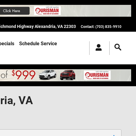
Richmond Highway
Alexandria
,
VA
22303
Contact
:
(703) 835-9910
pecials
Schedule Service
ria, VA