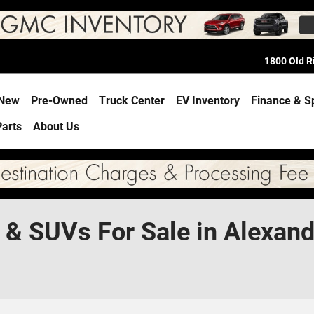
1800 Old 
e
New
Pre-Owned
Truck Center
EV Inventory
Finance & S
Parts
About Us
 & SUVs For Sale in Alexand