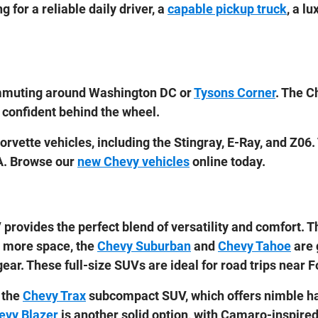
 for a reliable daily driver, a
capable pickup truck
, a l
 commuting around Washington DC or
Tysons Corner
. The C
 confident behind the wheel.
rvette vehicles, including the Stingray, E-Ray, and Z06.
A. Browse our
new Chevy vehicles
online today.
provides the perfect blend of versatility and comfort. 
ed more space, the
Chevy Suburban
and
Chevy Tahoe
are 
ear. These full-size SUVs are ideal for road trips near 
 the
Chevy Trax
subcompact SUV, which offers nimble ha
evy Blazer
is another solid option, with Camaro-inspire