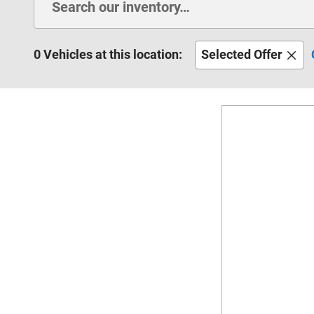
0 Vehicles at this location:
Selected Offer