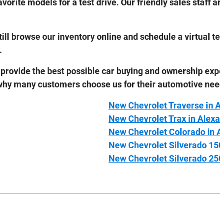
avorite models for a test drive. Our friendly sales staff
 still browse our inventory online and schedule a virtual 
.
 provide the best possible car buying and ownership exp
 why many customers choose us for their automotive nee
New Chevrolet Traverse in 
New Chevrolet Trax in Alexa
New Chevrolet Colorado in 
New Chevrolet Silverado 15
New Chevrolet Silverado 25