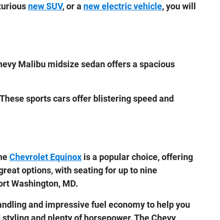
uxurious
new SUV
, or a
new electric vehicle
, you will
hevy Malibu midsize sedan offers a spacious
 These sports cars offer blistering speed and
The
Chevrolet Equinox
is a popular choice, offering
great options, with seating for up to nine
Fort Washington, MD.
ndling and impressive fuel economy to help you
d styling and plenty of horsepower. The Chevy