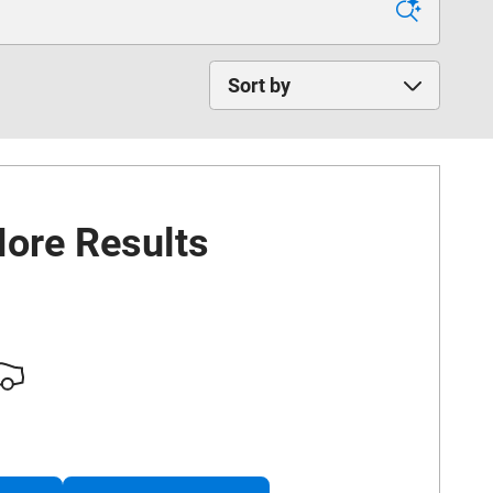
Sort by
ore Results