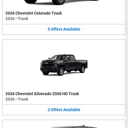
2026 Chevrolet Colorado Truck
2026
•
Truck
5
Offers
Available
2026 Chevrolet Silverado 2500 HD Truck
2026
•
Truck
2
Offers
Available