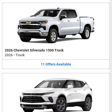
2026 Chevrolet Silverado 1500 Truck
2026
•
Truck
11
Offers
Available