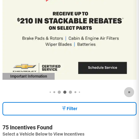
2026 Chevrolet Colorado
5.9% APR for 84 Months and 90 Day
Payment Deferral for Well-Qualified
Buyers When Financed w/ GM Financial
(Average Example APR 5.9% for Qualified
Buyers)
View 3 Qualifying Vehicle(s)
open in same tab
Important Information
Open Incentive Modal
Filter
75 Incentives Found
Select a Vehicle Below to View Incentives