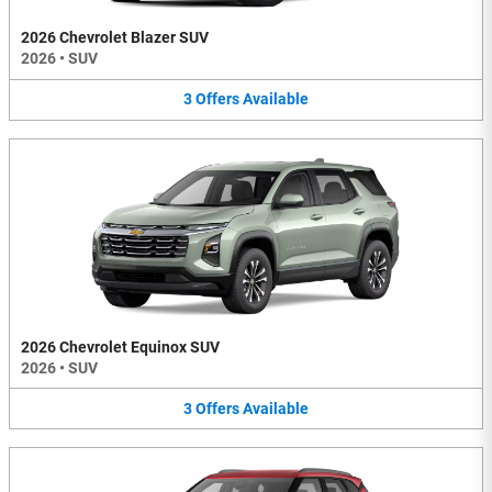
2026 Chevrolet Blazer SUV
2026
•
SUV
3
Offers
Available
2026 Chevrolet Equinox SUV
2026
•
SUV
3
Offers
Available