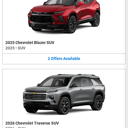
2025 Chevrolet Blazer SUV
2025
•
SUV
2
Offers
Available
2026 Chevrolet Traverse SUV