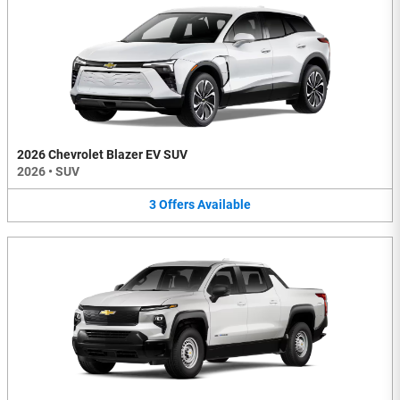
2026 Chevrolet Blazer EV SUV
2026
•
SUV
3
Offers
Available