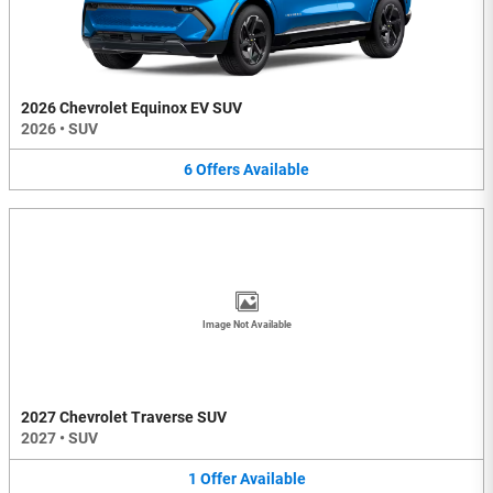
2026 Chevrolet Equinox EV SUV
2026
•
SUV
6
Offers
Available
Image Not Available
2027 Chevrolet Traverse SUV
2027
•
SUV
1
Offer
Available