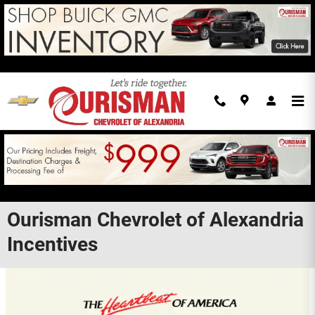
Skip to main content
Ourisman Chevrolet of Alexandria
Incentives