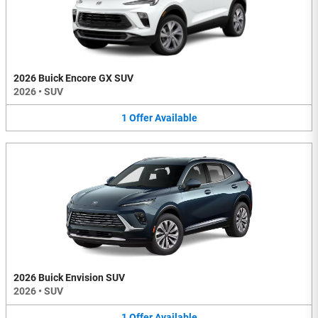
2026 Buick Encore GX SUV
2026
•
SUV
1
Offer
Available
2026 Buick Envision SUV
2026
•
SUV
1
Offer
Available