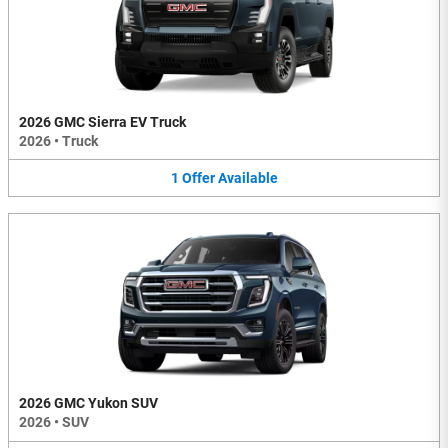
2026 GMC Sierra EV Truck
2026
•
Truck
1
Offer
Available
2026 GMC Yukon SUV
2026
•
SUV