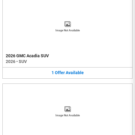
Image Not Available
2026 GMC Acadia SUV
2026
•
SUV
1
Offer
Available
Image Not Available