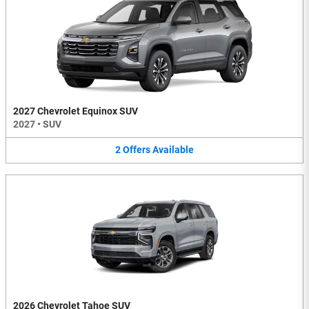
2027 Chevrolet Equinox SUV
2027
•
SUV
2
Offers
Available
2026 Chevrolet Tahoe SUV