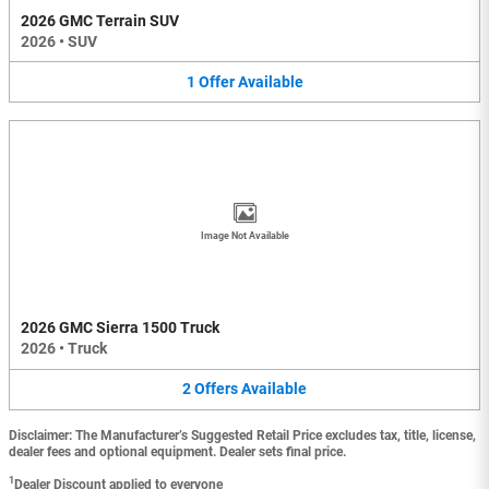
2026 GMC Terrain SUV
2026
•
SUV
1
Offer
Available
Image Not Available
2026 GMC Sierra 1500 Truck
2026
•
Truck
2
Offers
Available
Disclaimer: The Manufacturer’s Suggested Retail Price excludes tax, title, license,
dealer fees and optional equipment. Dealer sets final price.
1
Dealer Discount applied to everyone