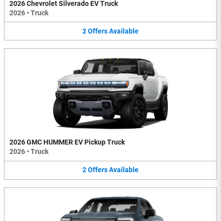
2026 Chevrolet Silverado EV Truck
2026
•
Truck
2
Offers
Available
2026 GMC HUMMER EV Pickup Truck
2026
•
Truck
2
Offers
Available