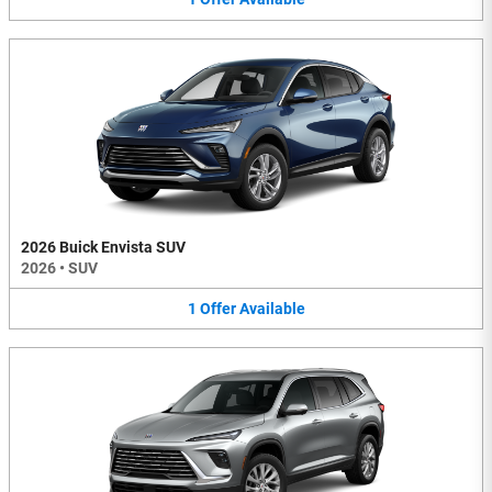
2026 Buick Envista SUV
2026
•
SUV
1
Offer
Available