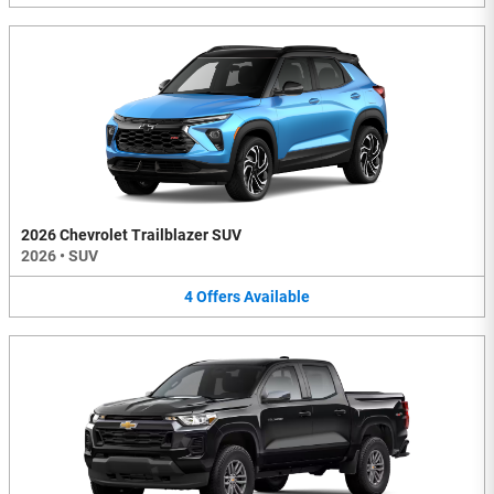
2026 Chevrolet Trailblazer SUV
2026
•
SUV
4
Offers
Available