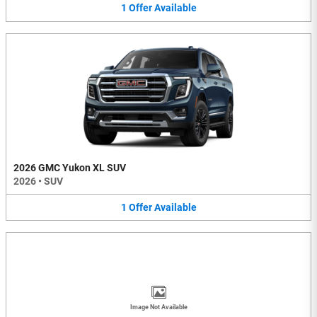
1
Offer
Available
2026 GMC Yukon XL SUV
2026
•
SUV
1
Offer
Available
Image Not Available