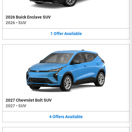
2026 Buick Enclave SUV
2026
•
SUV
1
Offer
Available
2027 Chevrolet Bolt SUV
2027
•
SUV
4
Offers
Available