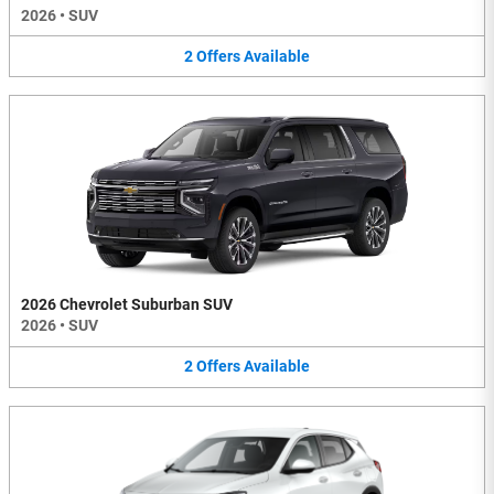
2026
•
SUV
2
Offers
Available
2026 Chevrolet Suburban SUV
2026
•
SUV
2
Offers
Available