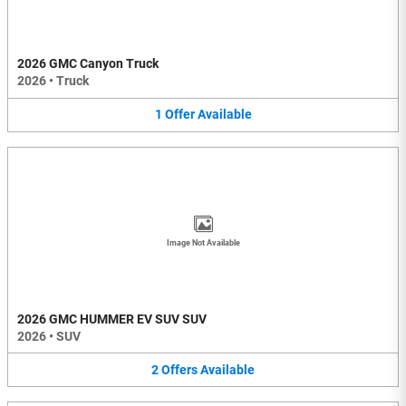
2026 GMC Canyon Truck
2026
•
Truck
1
Offer
Available
Image Not Available
2026 GMC HUMMER EV SUV SUV
2026
•
SUV
2
Offers
Available