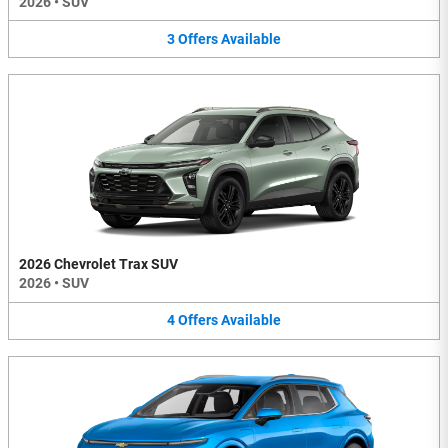
2026
•
SUV
3
Offers
Available
2026 Chevrolet Trax SUV
2026
•
SUV
4
Offers
Available